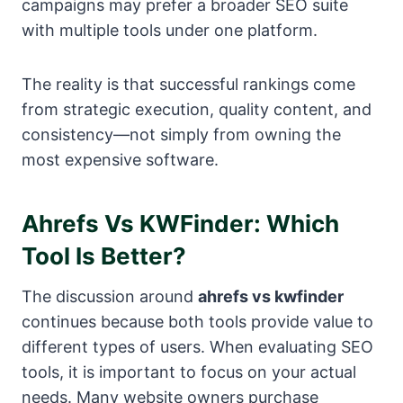
campaigns may prefer a broader SEO suite
with multiple tools under one platform.
The reality is that successful rankings come
from strategic execution, quality content, and
consistency—not simply from owning the
most expensive software.
Ahrefs Vs KWFinder: Which
Tool Is Better?
The discussion around
ahrefs vs kwfinder
continues because both tools provide value to
different types of users. When evaluating SEO
tools, it is important to focus on your actual
needs. Many website owners purchase