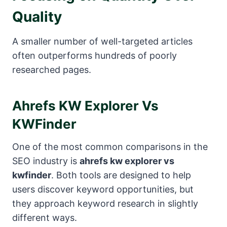
Quality
A smaller number of well-targeted articles
often outperforms hundreds of poorly
researched pages.
Ahrefs KW Explorer Vs
KWFinder
One of the most common comparisons in the
SEO industry is
ahrefs kw explorer vs
kwfinder
. Both tools are designed to help
users discover keyword opportunities, but
they approach keyword research in slightly
different ways.