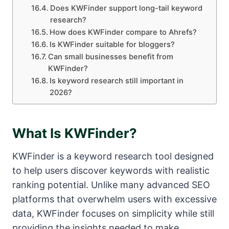
Does KWFinder support long-tail keyword
research?
How does KWFinder compare to Ahrefs?
Is KWFinder suitable for bloggers?
Can small businesses benefit from
KWFinder?
Is keyword research still important in
2026?
What Is KWFinder?
KWFinder is a keyword research tool designed
to help users discover keywords with realistic
ranking potential. Unlike many advanced SEO
platforms that overwhelm users with excessive
data, KWFinder focuses on simplicity while still
providing the insights needed to make