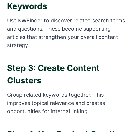
Keywords
Use KWFinder to discover related search terms
and questions. These become supporting
articles that strengthen your overall content
strategy.
Step 3: Create Content
Clusters
Group related keywords together. This
improves topical relevance and creates
opportunities for internal linking.