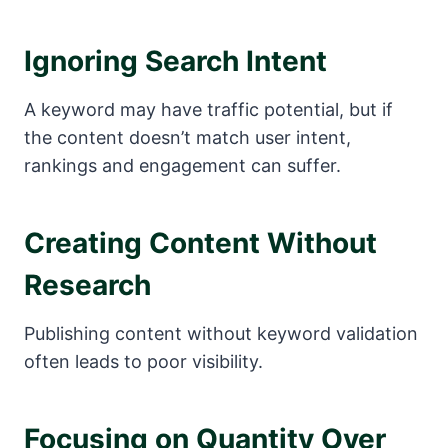
Ignoring Search Intent
A keyword may have traffic potential, but if
the content doesn’t match user intent,
rankings and engagement can suffer.
Creating Content Without
Research
Publishing content without keyword validation
often leads to poor visibility.
Focusing on Quantity Over