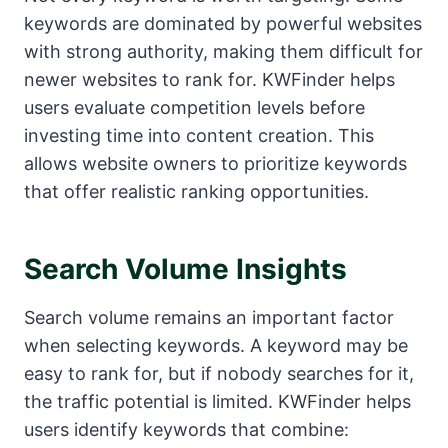
keywords are dominated by powerful websites
with strong authority, making them difficult for
newer websites to rank for. KWFinder helps
users evaluate competition levels before
investing time into content creation. This
allows website owners to prioritize keywords
that offer realistic ranking opportunities.
Search Volume Insights
Search volume remains an important factor
when selecting keywords. A keyword may be
easy to rank for, but if nobody searches for it,
the traffic potential is limited. KWFinder helps
users identify keywords that combine: