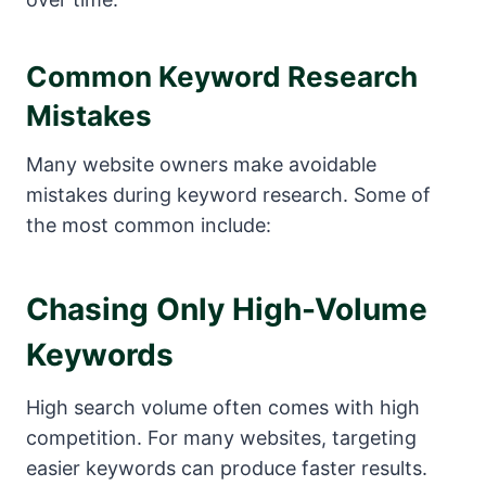
Common Keyword Research
Mistakes
Many website owners make avoidable
mistakes during keyword research. Some of
the most common include:
Chasing Only High-Volume
Keywords
High search volume often comes with high
competition. For many websites, targeting
easier keywords can produce faster results.