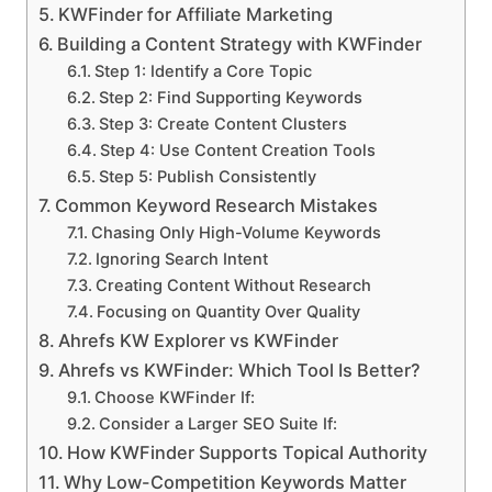
KWFinder for Affiliate Marketing
Building a Content Strategy with KWFinder
Step 1: Identify a Core Topic
Step 2: Find Supporting Keywords
Step 3: Create Content Clusters
Step 4: Use Content Creation Tools
Step 5: Publish Consistently
Common Keyword Research Mistakes
Chasing Only High-Volume Keywords
Ignoring Search Intent
Creating Content Without Research
Focusing on Quantity Over Quality
Ahrefs KW Explorer vs KWFinder
Ahrefs vs KWFinder: Which Tool Is Better?
Choose KWFinder If:
Consider a Larger SEO Suite If:
How KWFinder Supports Topical Authority
Why Low-Competition Keywords Matter