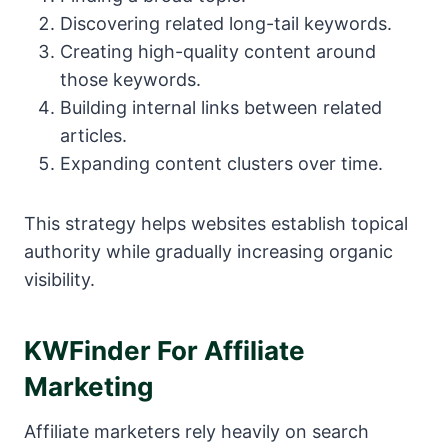
Discovering related long-tail keywords.
Creating high-quality content around
those keywords.
Building internal links between related
articles.
Expanding content clusters over time.
This strategy helps websites establish topical
authority while gradually increasing organic
visibility.
KWFinder For Affiliate
Marketing
Affiliate marketers rely heavily on search