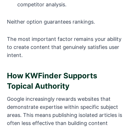
competitor analysis.
Neither option guarantees rankings.
The most important factor remains your ability
to create content that genuinely satisfies user
intent.
How KWFinder Supports
Topical Authority
Google increasingly rewards websites that
demonstrate expertise within specific subject
areas. This means publishing isolated articles is
often less effective than building content