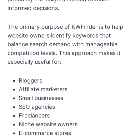
informed decisions.
The primary purpose of KWFinder is to help
website owners identify keywords that
balance search demand with manageable
competition levels. This approach makes it
especially useful for:
Bloggers
Affiliate marketers
Small businesses
SEO agencies
Freelancers
Niche website owners
E-commerce stores