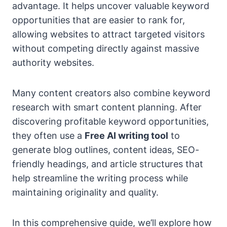
advantage. It helps uncover valuable keyword
opportunities that are easier to rank for,
allowing websites to attract targeted visitors
without competing directly against massive
authority websites.
Many content creators also combine keyword
research with smart content planning. After
discovering profitable keyword opportunities,
they often use a
Free AI writing tool
to
generate blog outlines, content ideas, SEO-
friendly headings, and article structures that
help streamline the writing process while
maintaining originality and quality.
In this comprehensive guide, we’ll explore how