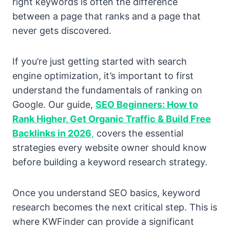
right keywords is often the difference
between a page that ranks and a page that
never gets discovered.
If you’re just getting started with search
engine optimization, it’s important to first
understand the fundamentals of ranking on
Google. Our guide,
SEO Beginners: How to
Rank Higher, Get Organic Traffic & Build Free
Backlinks in 2026
,
covers the essential
strategies every website owner should know
before building a keyword research strategy.
Once you understand SEO basics, keyword
research becomes the next critical step. This is
where KWFinder can provide a significant