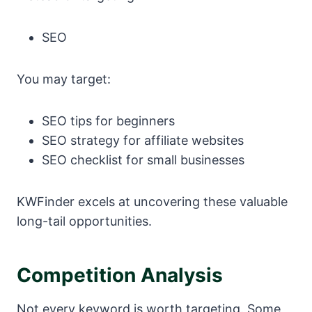
SEO
You may target:
SEO tips for beginners
SEO strategy for affiliate websites
SEO checklist for small businesses
KWFinder excels at uncovering these valuable
long-tail opportunities.
Competition Analysis
Not every keyword is worth targeting. Some