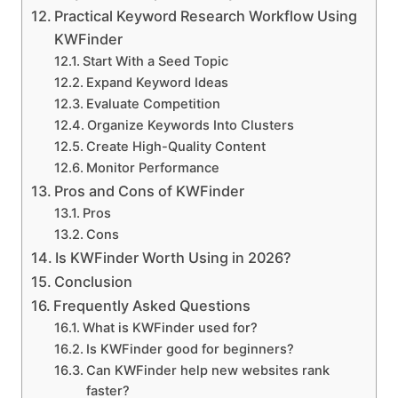
Practical Keyword Research Workflow Using
KWFinder
Start With a Seed Topic
Expand Keyword Ideas
Evaluate Competition
Organize Keywords Into Clusters
Create High-Quality Content
Monitor Performance
Pros and Cons of KWFinder
Pros
Cons
Is KWFinder Worth Using in 2026?
Conclusion
Frequently Asked Questions
What is KWFinder used for?
Is KWFinder good for beginners?
Can KWFinder help new websites rank
faster?