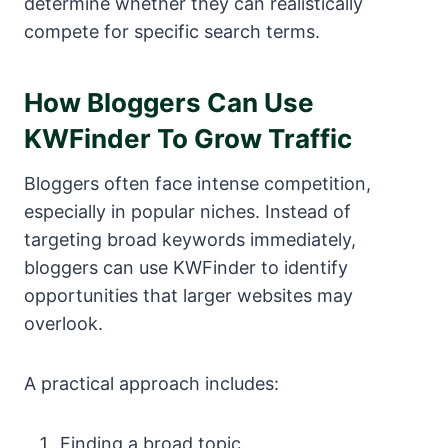
determine whether they can realistically
compete for specific search terms.
How Bloggers Can Use
KWFinder To Grow Traffic
Bloggers often face intense competition,
especially in popular niches. Instead of
targeting broad keywords immediately,
bloggers can use KWFinder to identify
opportunities that larger websites may
overlook.
A practical approach includes:
Finding a broad topic.