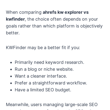
When comparing
ahrefs kw explorer vs
kwfinder
, the choice often depends on your
goals rather than which platform is objectively
better.
KWFinder may be a better fit if you:
Primarily need keyword research.
Run a blog or niche website.
Want a cleaner interface.
Prefer a straightforward workflow.
Have a limited SEO budget.
Meanwhile, users managing large-scale SEO