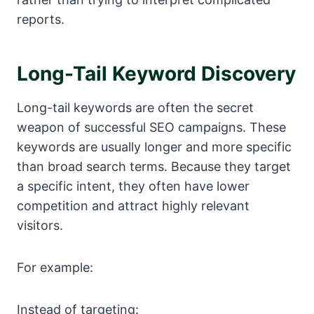
reports.
Long-Tail Keyword Discovery
Long-tail keywords are often the secret
weapon of successful SEO campaigns. These
keywords are usually longer and more specific
than broad search terms. Because they target
a specific intent, they often have lower
competition and attract highly relevant
visitors.
For example:
Instead of targeting: