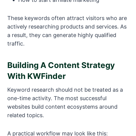
These keywords often attract visitors who are
actively researching products and services. As
a result, they can generate highly qualified
traffic.
Building A Content Strategy
With KWFinder
Keyword research should not be treated as a
one-time activity. The most successful
websites build content ecosystems around
related topics.
A practical workflow may look like this: