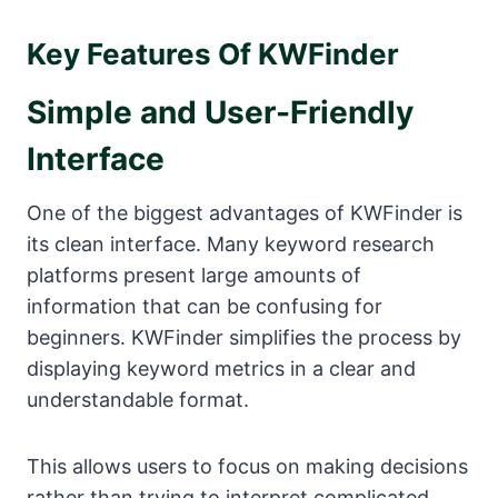
Key Features Of KWFinder
Simple and User-Friendly
Interface
One of the biggest advantages of KWFinder is
its clean interface. Many keyword research
platforms present large amounts of
information that can be confusing for
beginners. KWFinder simplifies the process by
displaying keyword metrics in a clear and
understandable format.
This allows users to focus on making decisions
rather than trying to interpret complicated