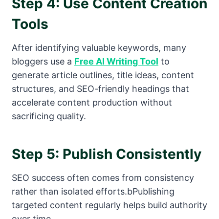
Step 4: Use Content Creation
Tools
After identifying valuable keywords, many
bloggers use a
Free AI Writing Tool
to
generate article outlines, title ideas, content
structures, and SEO-friendly headings that
accelerate content production without
sacrificing quality.
Step 5: Publish Consistently
SEO success often comes from consistency
rather than isolated efforts.bPublishing
targeted content regularly helps build authority
over time.