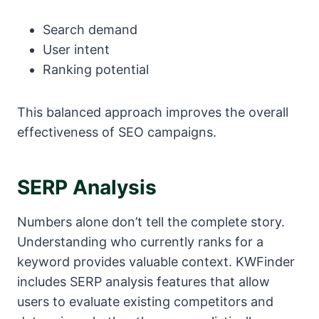
Search demand
User intent
Ranking potential
This balanced approach improves the overall
effectiveness of SEO campaigns.
SERP Analysis
Numbers alone don’t tell the complete story.
Understanding who currently ranks for a
keyword provides valuable context. KWFinder
includes SERP analysis features that allow
users to evaluate existing competitors and