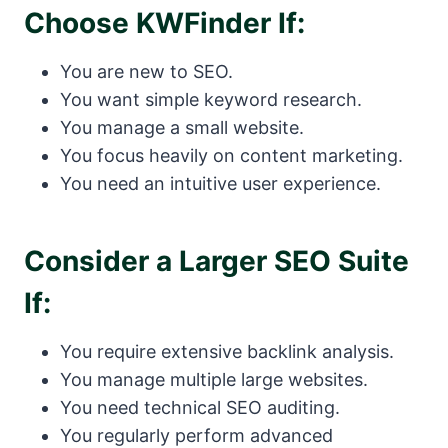
Choose KWFinder If:
You are new to SEO.
You want simple keyword research.
You manage a small website.
You focus heavily on content marketing.
You need an intuitive user experience.
Consider a Larger SEO Suite
If:
You require extensive backlink analysis.
You manage multiple large websites.
You need technical SEO auditing.
You regularly perform advanced