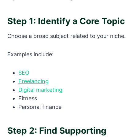
Step 1: Identify a Core Topic
Choose a broad subject related to your niche.
Examples include:
SEO
Freelancing
Digital marketing
Fitness
Personal finance
Step 2: Find Supporting