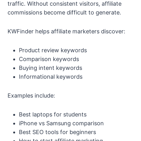
traffic. Without consistent visitors, affiliate
commissions become difficult to generate.
KWFinder helps affiliate marketers discover:
Product review keywords
Comparison keywords
Buying intent keywords
Informational keywords
Examples include:
Best laptops for students
iPhone vs Samsung comparison
Best SEO tools for beginners
How to start affiliate marketing