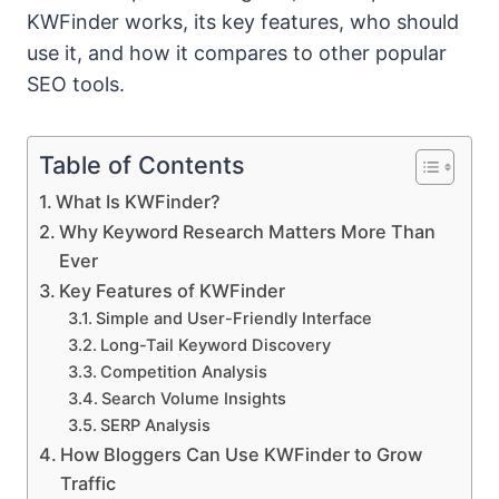
KWFinder works, its key features, who should
use it, and how it compares to other popular
SEO tools.
Table of Contents
What Is KWFinder?
Why Keyword Research Matters More Than
Ever
Key Features of KWFinder
Simple and User-Friendly Interface
Long-Tail Keyword Discovery
Competition Analysis
Search Volume Insights
SERP Analysis
How Bloggers Can Use KWFinder to Grow
Traffic