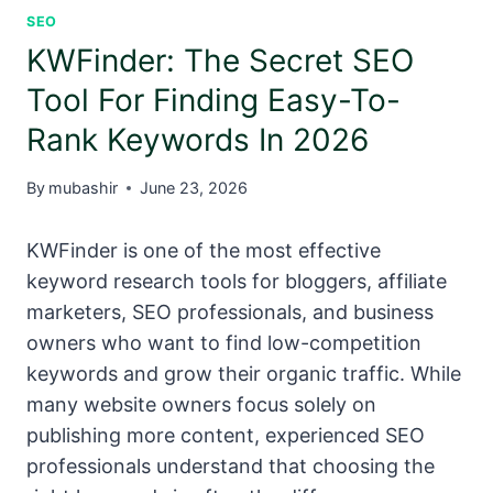
SEO
KWFinder: The Secret SEO
Tool For Finding Easy-To-
Rank Keywords In 2026
By
mubashir
June 23, 2026
KWFinder is one of the most effective
keyword research tools for bloggers, affiliate
marketers, SEO professionals, and business
owners who want to find low-competition
keywords and grow their organic traffic. While
many website owners focus solely on
publishing more content, experienced SEO
professionals understand that choosing the