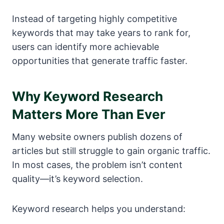
Instead of targeting highly competitive
keywords that may take years to rank for,
users can identify more achievable
opportunities that generate traffic faster.
Why Keyword Research
Matters More Than Ever
Many website owners publish dozens of
articles but still struggle to gain organic traffic.
In most cases, the problem isn’t content
quality—it’s keyword selection.
Keyword research helps you understand: