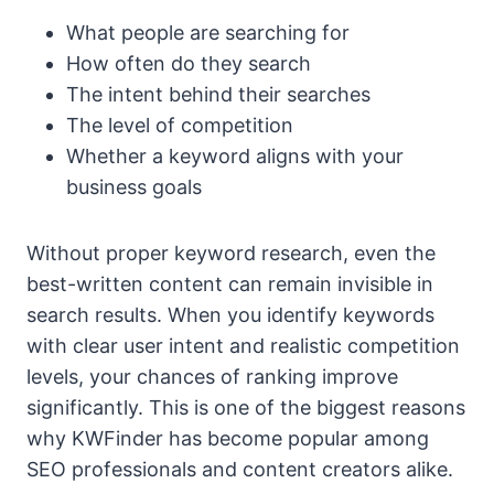
What people are searching for
How often do they search
The intent behind their searches
The level of competition
Whether a keyword aligns with your
business goals
Without proper keyword research, even the
best-written content can remain invisible in
search results. When you identify keywords
with clear user intent and realistic competition
levels, your chances of ranking improve
significantly. This is one of the biggest reasons
why KWFinder has become popular among
SEO professionals and content creators alike.