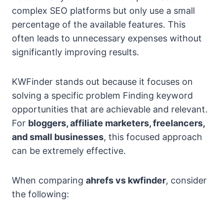
complex SEO platforms but only use a small
percentage of the available features. This
often leads to unnecessary expenses without
significantly improving results.
KWFinder stands out because it focuses on
solving a specific problem Finding keyword
opportunities that are achievable and relevant.
For
bloggers, affiliate marketers, freelancers,
and small businesses
, this focused approach
can be extremely effective.
When comparing
ahrefs vs kwfinder
, consider
the following: