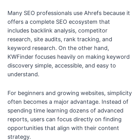
Many SEO professionals use Ahrefs because it
offers a complete SEO ecosystem that
includes backlink analysis, competitor
research, site audits, rank tracking, and
keyword research. On the other hand,
KWFinder focuses heavily on making keyword
discovery simple, accessible, and easy to
understand.
For beginners and growing websites, simplicity
often becomes a major advantage. Instead of
spending time learning dozens of advanced
reports, users can focus directly on finding
opportunities that align with their content
strategy.