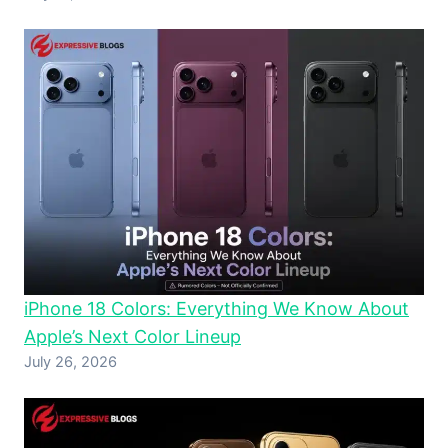
iPhone 18 Colors: Everything We Know About
Apple’s Next Color Lineup
July 26, 2026