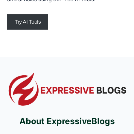
Try AI Tools
About ExpressiveBlogs