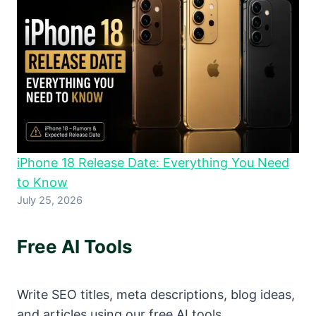
iPhone 18 Release Date: Everything You Need
to Know
July 25, 2026
Free AI Tools
Write SEO titles, meta descriptions, blog ideas,
and articles using our free AI tools.