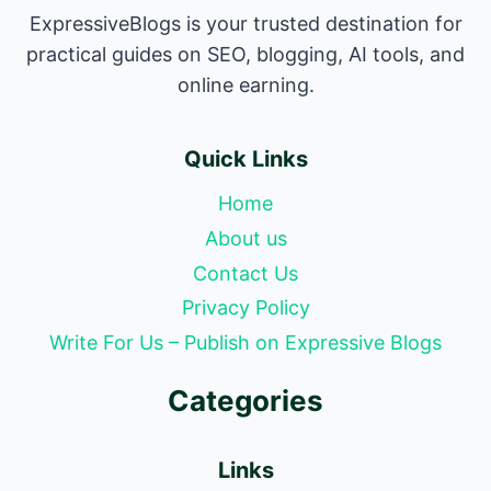
ExpressiveBlogs is your trusted destination for
practical guides on SEO, blogging, AI tools, and
online earning.
Quick Links
Home
About us
Contact Us
Privacy Policy
Write For Us – Publish on Expressive Blogs
Categories
Links