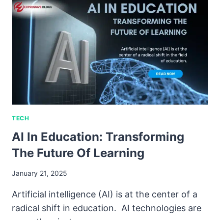
TECH
AI In Education: Transforming
The Future Of Learning
January 21, 2025
Artificial intelligence (AI) is at the center of a
radical shift in education. AI technologies are