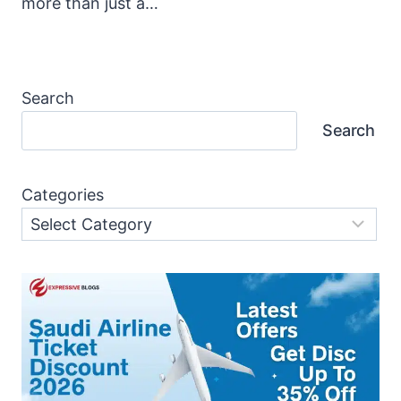
more than just a…
Search
Search
Categories