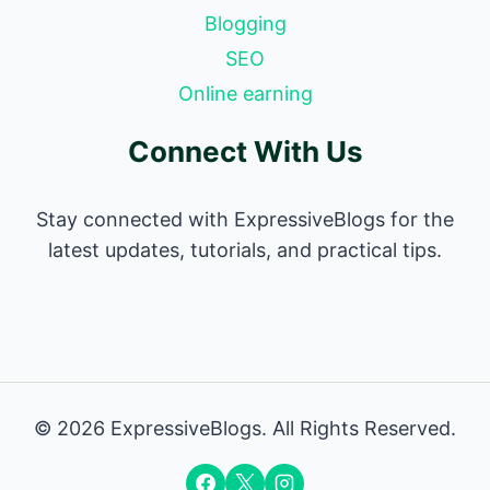
Blogging
SEO
Online earning
Connect With Us
Stay connected with ExpressiveBlogs for the
latest updates, tutorials, and practical tips.
© 2026 ExpressiveBlogs. All Rights Reserved.