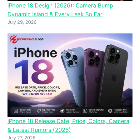
iPhone 18 Design (2026): Camera Bump,
Dynamic Island & Every Leak So Far
July 29, 2026
iPhone 18 Release Date, Price, Colors, Camera
& Latest Rumors (2026)
July 27, 2026