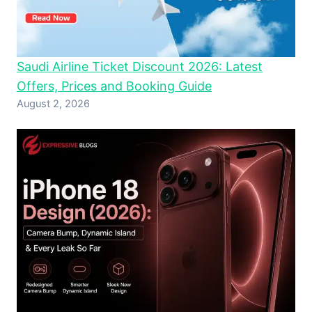
Saudi Airline Ticket Discount 2026: Latest
Offers, Prices and Booking Guide
August 2, 2026