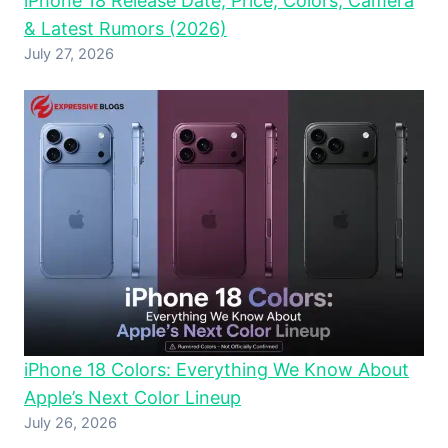
iPhone 18 Release Date, Price, Colors, Camera
& Latest Rumors (2026)
July 27, 2026
iPhone 18 Colors: Everything We Know About
Apple’s Next Color Lineup
July 26, 2026