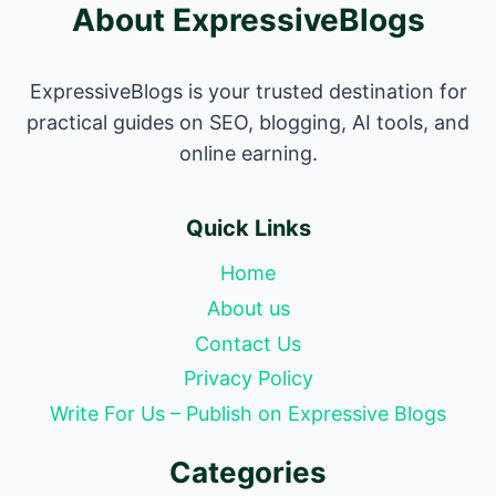
About ExpressiveBlogs
ExpressiveBlogs is your trusted destination for
practical guides on SEO, blogging, AI tools, and
online earning.
Quick Links
Home
About us
Contact Us
Privacy Policy
Write For Us – Publish on Expressive Blogs
Categories