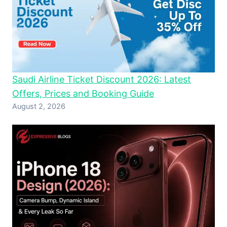
Saudi Airline Ticket Discount 2026: Latest
Offers, Prices and Booking Guide
August 2, 2026