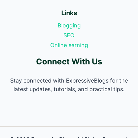
Links
Blogging
SEO
Online earning
Connect With Us
Stay connected with ExpressiveBlogs for the
latest updates, tutorials, and practical tips.