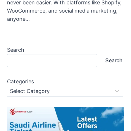
never been easier. With platforms like Shopify,
WooCommerce, and social media marketing,
anyone…
Search
Search
Categories