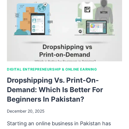
DIGITAL ENTREPRENEURSHIP & ONLINE EARNING
Dropshipping Vs. Print-On-
Demand: Which Is Better For
Beginners In Pakistan?
December 20, 2025
Starting an online business in Pakistan has