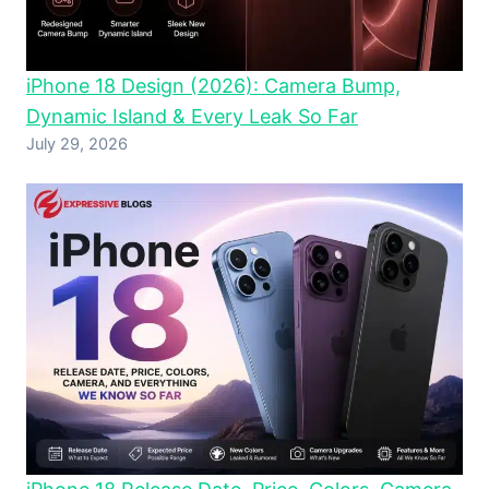
iPhone 18 Design (2026): Camera Bump,
Dynamic Island & Every Leak So Far
July 29, 2026