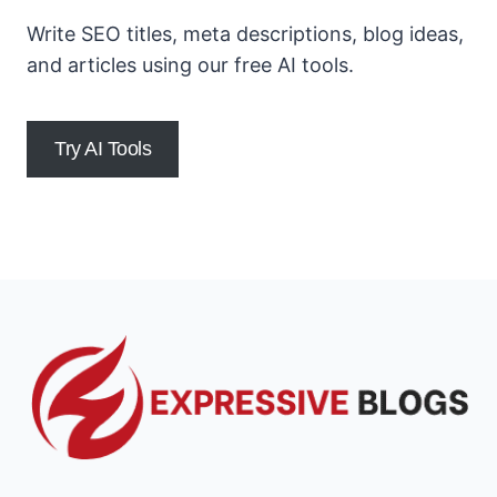
Write SEO titles, meta descriptions, blog ideas,
and articles using our free AI tools.
Try AI Tools