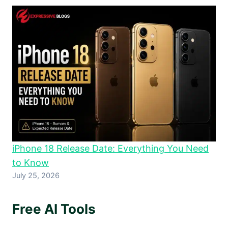
iPhone 18 Release Date: Everything You Need
to Know
July 25, 2026
Free AI Tools