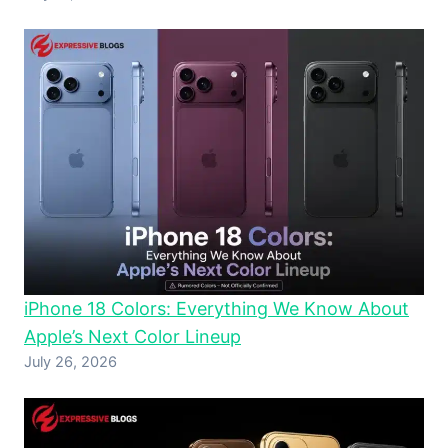
iPhone 18 Colors: Everything We Know About
Apple’s Next Color Lineup
July 26, 2026