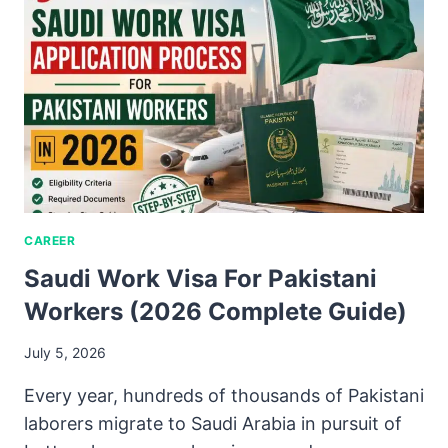
CAREER
Saudi Work Visa For Pakistani
Workers (2026 Complete Guide)
July 5, 2026
Every year, hundreds of thousands of Pakistani
laborers migrate to Saudi Arabia in pursuit of