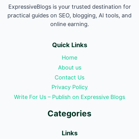
ExpressiveBlogs is your trusted destination for
practical guides on SEO, blogging, AI tools, and
online earning.
Quick Links
Home
About us
Contact Us
Privacy Policy
Write For Us – Publish on Expressive Blogs
Categories
Links