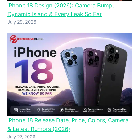
iPhone 18 Design (2026): Camera Bump,
Dynamic Island & Every Leak So Far
July 29, 2026
iPhone 18 Release Date, Price, Colors, Camera
& Latest Rumors (2026)
July 27, 2026