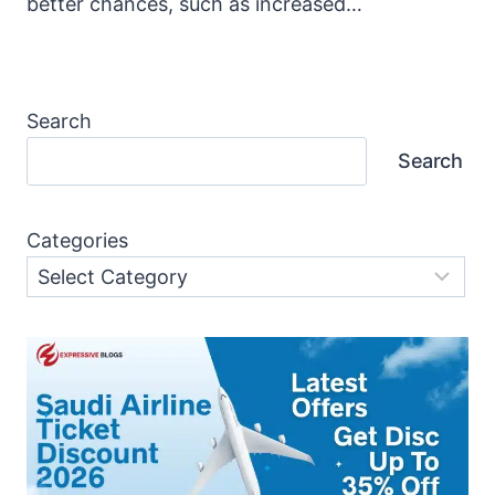
better chances, such as increased…
Search
Search
Categories