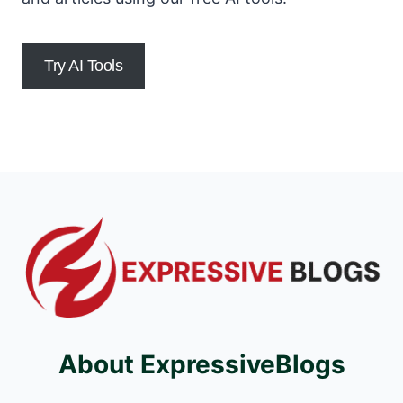
Try AI Tools
About ExpressiveBlogs