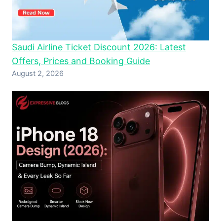
Saudi Airline Ticket Discount 2026: Latest
Offers, Prices and Booking Guide
August 2, 2026