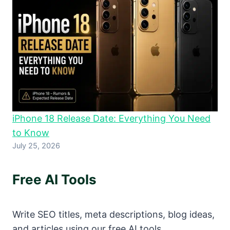
iPhone 18 Release Date: Everything You Need
to Know
July 25, 2026
Free AI Tools
Write SEO titles, meta descriptions, blog ideas,
and articles using our free AI tools.