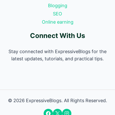
Blogging
SEO
Online earning
Connect With Us
Stay connected with ExpressiveBlogs for the
latest updates, tutorials, and practical tips.
© 2026 ExpressiveBlogs. All Rights Reserved.