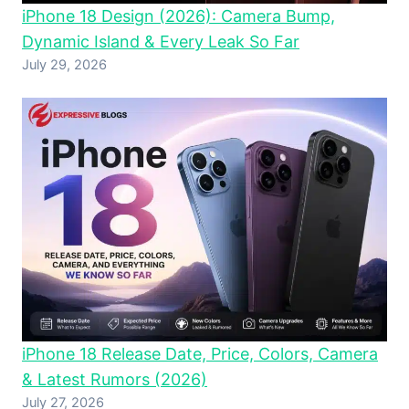
iPhone 18 Design (2026): Camera Bump,
Dynamic Island & Every Leak So Far
July 29, 2026
iPhone 18 Release Date, Price, Colors, Camera
& Latest Rumors (2026)
July 27, 2026