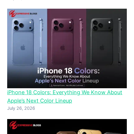
iPhone 18 Colors: Everything We Know About
Apple’s Next Color Lineup
July 26, 2026