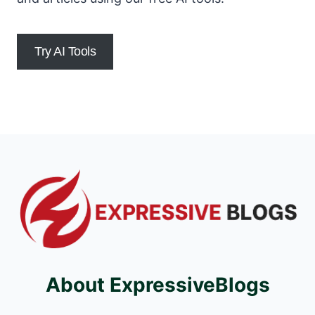
Try AI Tools
About ExpressiveBlogs