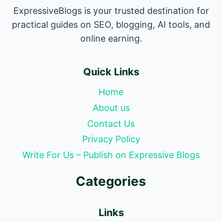
ExpressiveBlogs is your trusted destination for
practical guides on SEO, blogging, AI tools, and
online earning.
Quick Links
Home
About us
Contact Us
Privacy Policy
Write For Us – Publish on Expressive Blogs
Categories
Links