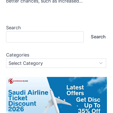
better chances, such as increased…
Search
Search
Categories