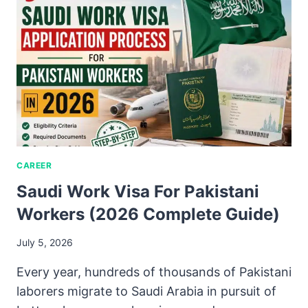
CAREER
Saudi Work Visa For Pakistani
Workers (2026 Complete Guide)
July 5, 2026
Every year, hundreds of thousands of Pakistani
laborers migrate to Saudi Arabia in pursuit of