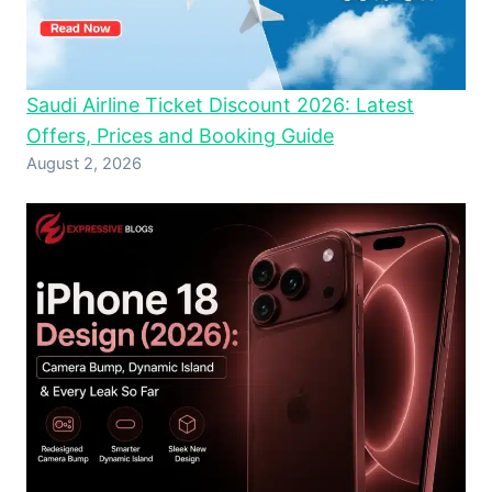
Saudi Airline Ticket Discount 2026: Latest
Offers, Prices and Booking Guide
August 2, 2026