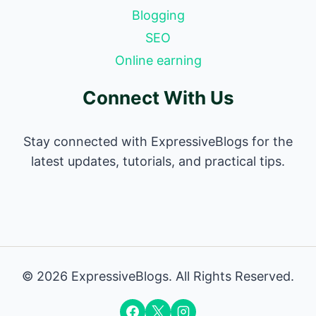
Blogging
SEO
Online earning
Connect With Us
Stay connected with ExpressiveBlogs for the
latest updates, tutorials, and practical tips.
© 2026 ExpressiveBlogs. All Rights Reserved.