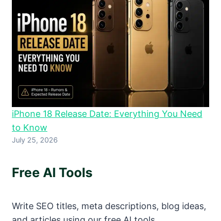
iPhone 18 Release Date: Everything You Need
to Know
July 25, 2026
Free AI Tools
Write SEO titles, meta descriptions, blog ideas,
and articles using our free AI tools.