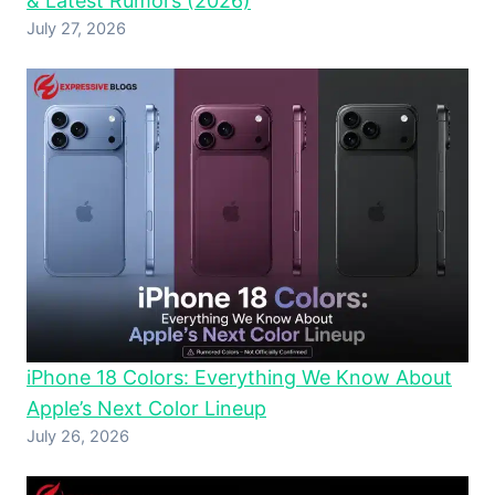
& Latest Rumors (2026)
July 27, 2026
iPhone 18 Colors: Everything We Know About
Apple’s Next Color Lineup
July 26, 2026