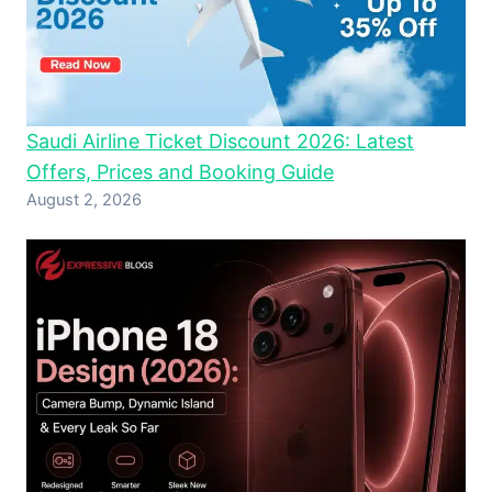
Saudi Airline Ticket Discount 2026: Latest
Offers, Prices and Booking Guide
August 2, 2026