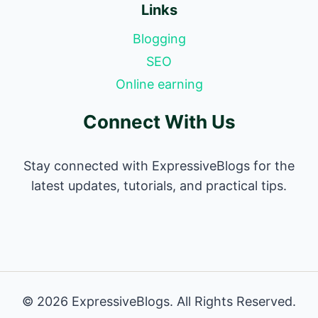
Links
Blogging
SEO
Online earning
Connect With Us
Stay connected with ExpressiveBlogs for the
latest updates, tutorials, and practical tips.
© 2026 ExpressiveBlogs. All Rights Reserved.