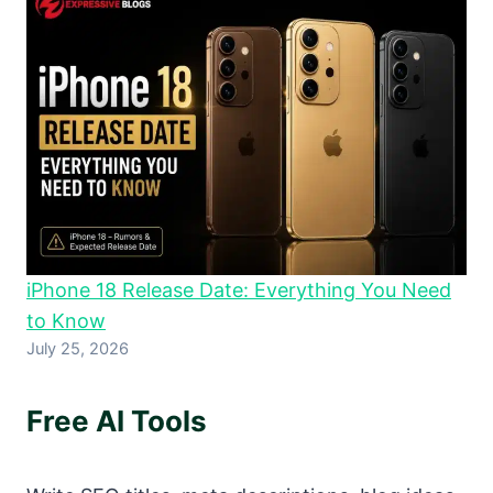
iPhone 18 Release Date: Everything You Need
to Know
July 25, 2026
Free AI Tools