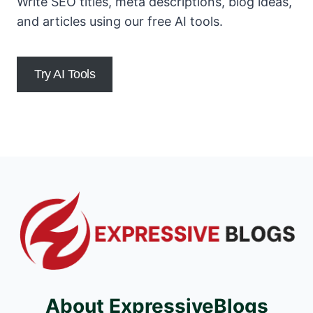
Write SEO titles, meta descriptions, blog ideas,
and articles using our free AI tools.
Try AI Tools
About ExpressiveBlogs