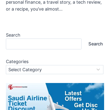
personal finance, a travel story, a tech review,
or a recipe, you’ve almost…
Search
Search
Categories