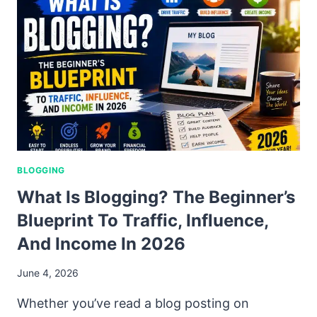
BLOGGING
What Is Blogging? The Beginner’s
Blueprint To Traffic, Influence,
And Income In 2026
June 4, 2026
Whether you’ve read a blog posting on