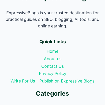
ExpressiveBlogs is your trusted destination for
practical guides on SEO, blogging, AI tools, and
online earning.
Quick Links
Home
About us
Contact Us
Privacy Policy
Write For Us – Publish on Expressive Blogs
Categories