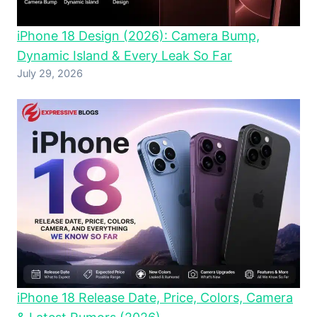
iPhone 18 Design (2026): Camera Bump,
Dynamic Island & Every Leak So Far
July 29, 2026
iPhone 18 Release Date, Price, Colors, Camera