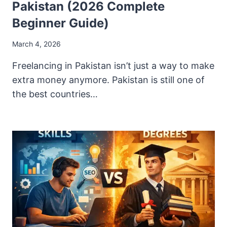
Pakistan (2026 Complete
Beginner Guide)
March 4, 2026
Freelancing in Pakistan isn’t just a way to make
extra money anymore. Pakistan is still one of
the best countries…