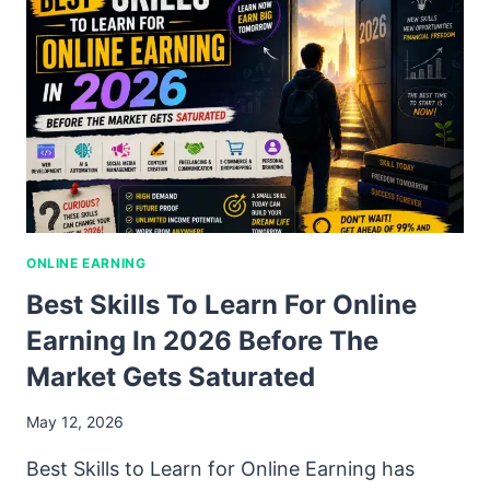
ONLINE EARNING
Best Skills To Learn For Online
Earning In 2026 Before The
Market Gets Saturated
May 12, 2026
Best Skills to Learn for Online Earning has