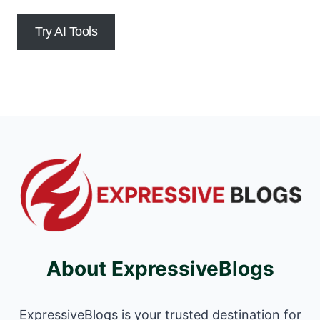
Try AI Tools
About ExpressiveBlogs
ExpressiveBlogs is your trusted destination for