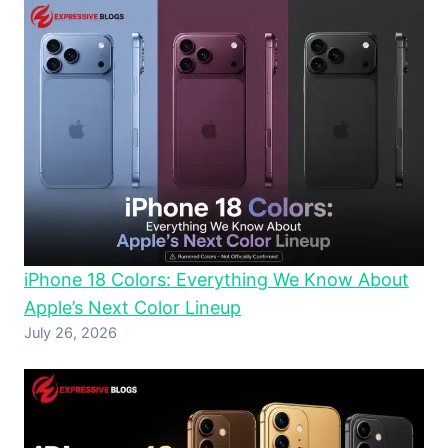
iPhone 18 Colors: Everything We Know About
Apple’s Next Color Lineup
July 26, 2026