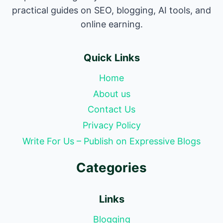
practical guides on SEO, blogging, AI tools, and
online earning.
Quick Links
Home
About us
Contact Us
Privacy Policy
Write For Us – Publish on Expressive Blogs
Categories
Links
Blogging