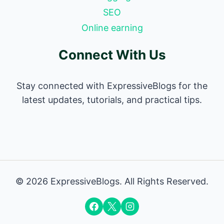
SEO
Online earning
Connect With Us
Stay connected with ExpressiveBlogs for the
latest updates, tutorials, and practical tips.
© 2026 ExpressiveBlogs. All Rights Reserved.