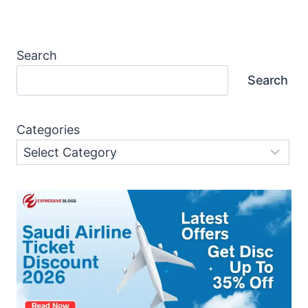
Search
Search
Categories