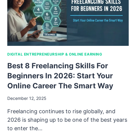
DIGITAL ENTREPRENEURSHIP & ONLINE EARNING
Best 8 Freelancing Skills For
Beginners In 2026: Start Your
Online Career The Smart Way
December 12, 2025
Freelancing continues to rise globally, and
2026 is shaping up to be one of the best years
to enter the…