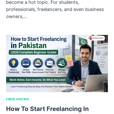
become a hot topic. For students,
professionals, freelancers, and even business
owners,…
FREELANCING
How To Start Freelancing In