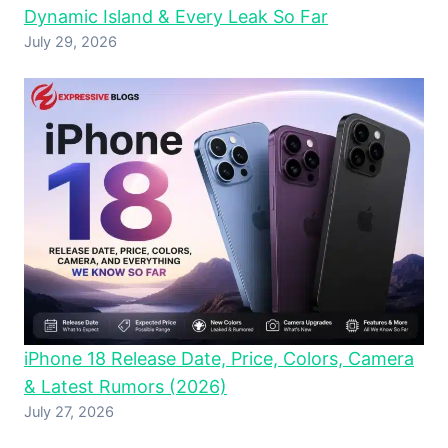
Dynamic Island & Every Leak So Far
July 29, 2026
iPhone 18 Release Date, Price, Colors, Camera
& Latest Rumors (2026)
July 27, 2026