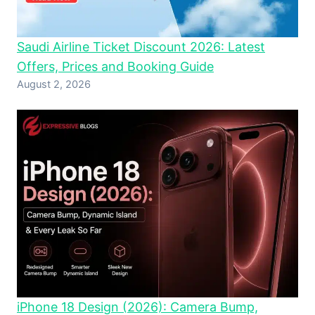
Saudi Airline Ticket Discount 2026: Latest
Offers, Prices and Booking Guide
August 2, 2026
iPhone 18 Design (2026): Camera Bump,