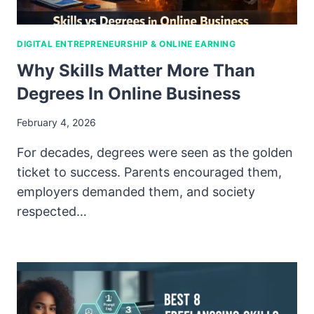
DIGITAL ENTREPRENEURSHIP & ONLINE EARNING
Why Skills Matter More Than
Degrees In Online Business
February 4, 2026
For decades, degrees were seen as the golden
ticket to success. Parents encouraged them,
employers demanded them, and society
respected…