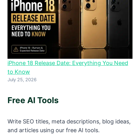
iPhone 18 Release Date: Everything You Need
to Know
July 25, 2026
Free AI Tools
Write SEO titles, meta descriptions, blog ideas,
and articles using our free AI tools.