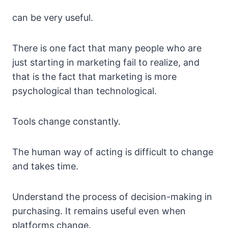
can be very useful.
There is one fact that many people who are
just starting in marketing fail to realize, and
that is the fact that marketing is more
psychological than technological.
Tools change constantly.
The human way of acting is difficult to change
and takes time.
Understand the process of decision-making in
purchasing. It remains useful even when
platforms change.