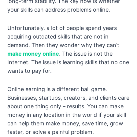
long-term stability. The key now is whether
your skills can address problems online.
Unfortunately, a lot of people spend years
acquiring outdated skills that are not in
demand. Then they wonder why they can’t
make money online
. The issue is not the
Internet. The issue is learning skills that no one
wants to pay for.
Online earning is a different ball game.
Businesses, startups, creators, and clients care
about one thing only – results. You can make
money in any location in the world if your skill
can help them make money, save time, grow
faster, or solve a painful problem.