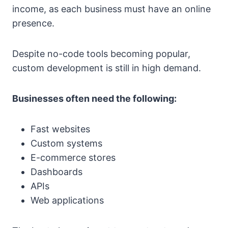
income, as each business must have an online
presence.
Despite no-code tools becoming popular,
custom development is still in high demand.
Businesses often need the following:
Fast websites
Custom systems
E-commerce stores
Dashboards
APIs
Web applications