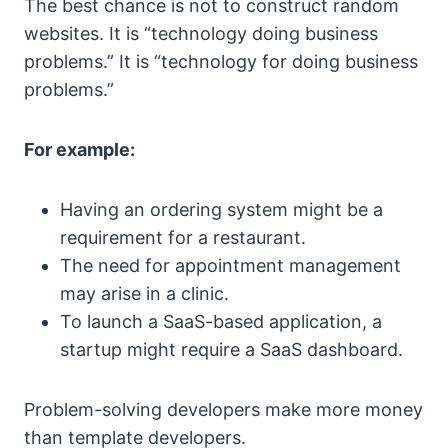
The best chance is not to construct random
websites. It is “technology doing business
problems.” It is “technology for doing business
problems.”
For example:
Having an ordering system might be a
requirement for a restaurant.
The need for appointment management
may arise in a clinic.
To launch a SaaS-based application, a
startup might require a SaaS dashboard.
Problem-solving developers make more money
than template developers.