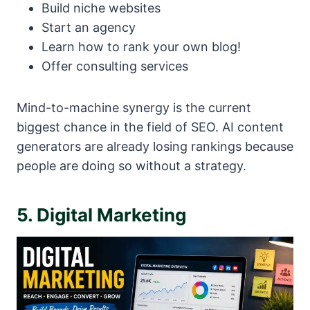
Build niche websites
Start an agency
Learn how to rank your own blog!
Offer consulting services
Mind-to-machine synergy is the current
biggest chance in the field of SEO. AI content
generators are already losing rankings because
people are doing so without a strategy.
5. Digital Marketing