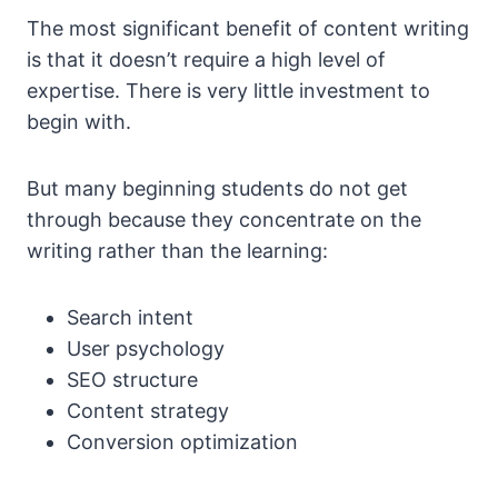
The most significant benefit of content writing
is that it doesn’t require a high level of
expertise. There is very little investment to
begin with.
But many beginning students do not get
through because they concentrate on the
writing rather than the learning:
Search intent
User psychology
SEO structure
Content strategy
Conversion optimization