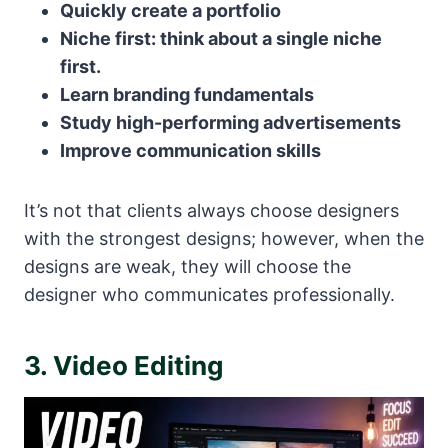
Quickly create a portfolio
Niche first: think about a single niche
first.
Learn branding fundamentals
Study high-performing advertisements
Improve communication skills
It’s not that clients always choose designers
with the strongest designs; however, when the
designs are weak, they will choose the
designer who communicates professionally.
3. Video Editing