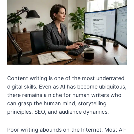
Content writing is one of the most underrated
digital skills. Even as AI has become ubiquitous,
there remains a niche for human writers who
can grasp the human mind, storytelling
principles, SEO, and audience dynamics.
Poor writing abounds on the Internet. Most AI-