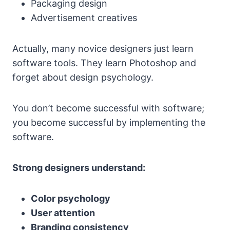
Packaging design
Advertisement creatives
Actually, many novice designers just learn
software tools. They learn Photoshop and
forget about design psychology.
You don’t become successful with software;
you become successful by implementing the
software.
Strong designers understand:
Color psychology
User attention
Branding consistency