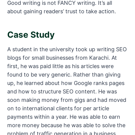
Good writing is not FANCY writing. It’s all
about gaining readers’ trust to take action.
Case Study
A student in the university took up writing SEO
blogs for small businesses from Karachi. At
first, he was paid little as his articles were
found to be very generic. Rather than giving
up, he learned about how Google ranks pages
and how to structure SEO content. He was
soon making money from gigs and had moved
on to international clients for per article
payments within a year. He was able to earn
more money because he was able to solve the
problem of traffic generation in a business.