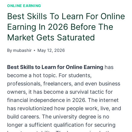
ONLINE EARNING
Best Skills To Learn For Online
Earning In 2026 Before The
Market Gets Saturated
By
mubashir
May 12, 2026
Best Skills to Learn for Online Earning
has
become a hot topic. For students,
professionals, freelancers, and even business
owners, it has become a survival tactic for
financial independence in 2026. The internet
has revolutionized how people work, live, and
build careers. The university degree is no
longer a sufficient qualification for securing