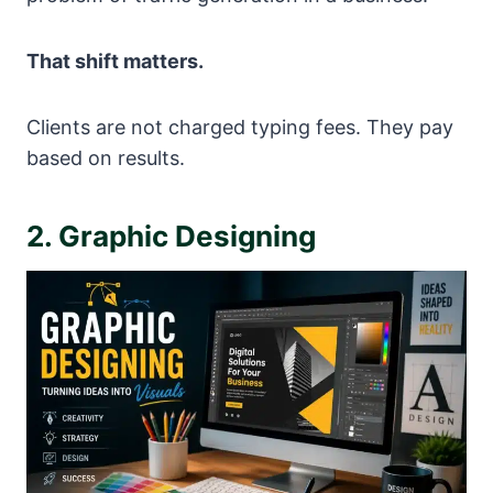
That shift matters.
Clients are not charged typing fees. They pay
based on results.
2. Graphic Designing