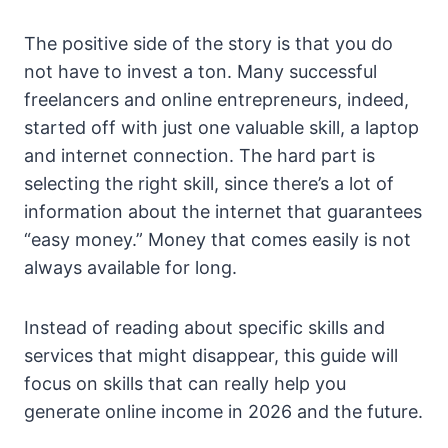
The positive side of the story is that you do
not have to invest a ton. Many successful
freelancers and online entrepreneurs, indeed,
started off with just one valuable skill, a laptop
and internet connection. The hard part is
selecting the right skill, since there’s a lot of
information about the internet that guarantees
“easy money.” Money that comes easily is not
always available for long.
Instead of reading about specific skills and
services that might disappear, this guide will
focus on skills that can really help you
generate online income in 2026 and the future.