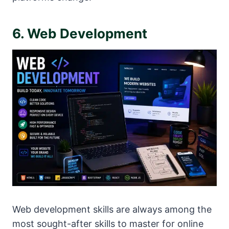
6. Web Development
Web development skills are always among the
most sought-after skills to master for online