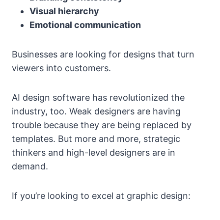
Visual hierarchy
Emotional communication
Businesses are looking for designs that turn
viewers into customers.
AI design software has revolutionized the
industry, too. Weak designers are having
trouble because they are being replaced by
templates. But more and more, strategic
thinkers and high-level designers are in
demand.
If you’re looking to excel at graphic design: