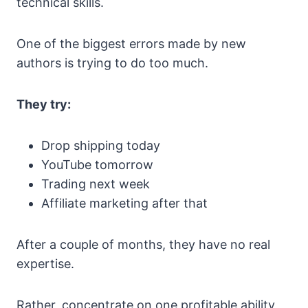
technical skills.
One of the biggest errors made by new
authors is trying to do too much.
They try:
Drop shipping today
YouTube tomorrow
Trading next week
Affiliate marketing after that
After a couple of months, they have no real
expertise.
Rather, concentrate on one profitable ability,