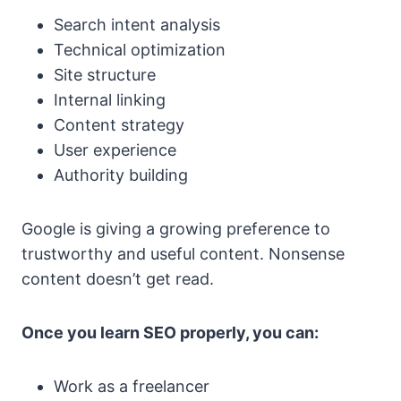
Search intent analysis
Technical optimization
Site structure
Internal linking
Content strategy
User experience
Authority building
Google is giving a growing preference to
trustworthy and useful content. Nonsense
content doesn’t get read.
Once you learn SEO properly, you can:
Work as a freelancer