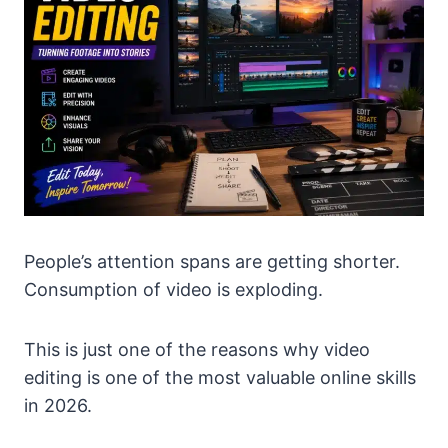
People’s attention spans are getting shorter.
Consumption of video is exploding.
This is just one of the reasons why video
editing is one of the most valuable online skills
in 2026.