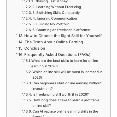
1. Chasing Fast Money
2. Learning Without Practicing
3. Switching Skills Constantly
4. Ignoring Communication
5. Building No Portfolio
6. Counting on freelance platforms:
How to Choose the Right Skill for Yourself
The Truth About Online Earning
Conclusion
Frequently Asked Questions (FAQs)
What are the best skills to learn for online
earning in 2026?
Which online skill will be most in-demand in
2026?
Can beginners start online earning without
investment?
Is freelancing still worth it in 2026?
How long does it take to learn a profitable
online skill?
Can AI replace online earning skills in the
future?