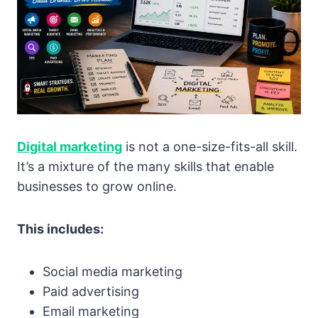
Digital marketing
is not a one-size-fits-all skill.
It’s a mixture of the many skills that enable
businesses to grow online.
This includes:
Social media marketing
Paid advertising
Email marketing