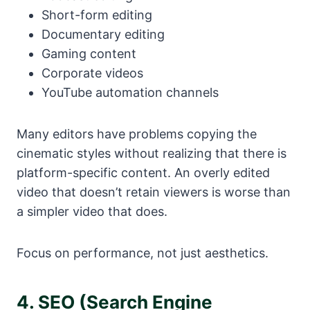
Short-form editing
Documentary editing
Gaming content
Corporate videos
YouTube automation channels
Many editors have problems copying the
cinematic styles without realizing that there is
platform-specific content. An overly edited
video that doesn’t retain viewers is worse than
a simpler video that does.
Focus on performance, not just aesthetics.
4. SEO (Search Engine