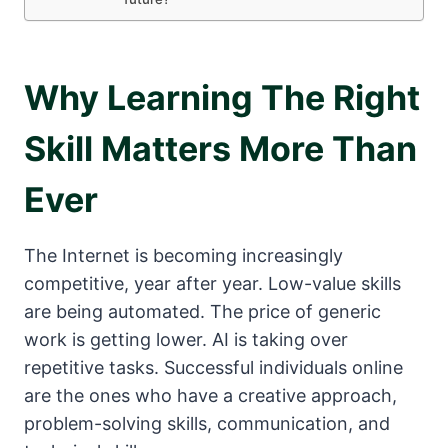
Why Learning The Right
Skill Matters More Than
Ever
The Internet is becoming increasingly
competitive, year after year. Low-value skills
are being automated. The price of generic
work is getting lower. AI is taking over
repetitive tasks. Successful individuals online
are the ones who have a creative approach,
problem-solving skills, communication, and