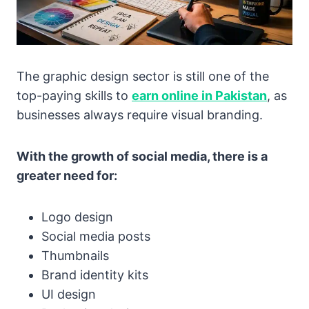
The graphic design sector is still one of the
top-paying skills to
earn online in Pakistan
, as
businesses always require visual branding.
With the growth of social media, there is a
greater need for:
Logo design
Social media posts
Thumbnails
Brand identity kits
UI design