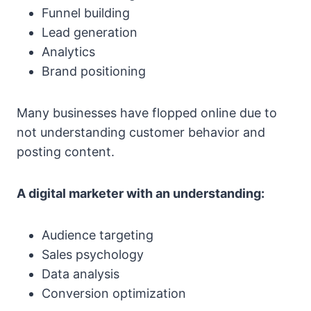
Funnel building
Lead generation
Analytics
Brand positioning
Many businesses have flopped online due to
not understanding customer behavior and
posting content.
A digital marketer with an understanding:
Audience targeting
Sales psychology
Data analysis
Conversion optimization