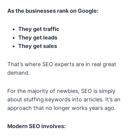
As the businesses rank on Google:
They get traffic
They get leads
They get sales
That’s where SEO experts are in real great
demand.
For the majority of newbies, SEO is simply
about stuffing keywords into articles. It’s an
approach that no longer works years ago.
Modern SEO involves: