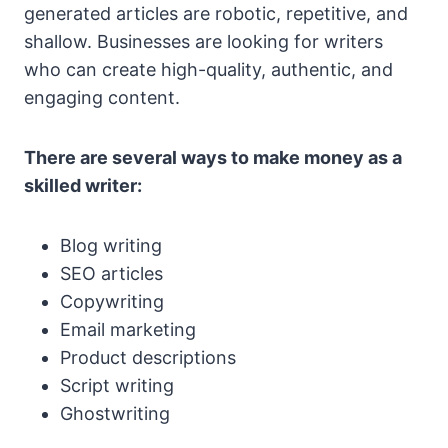
generated articles are robotic, repetitive, and
shallow. Businesses are looking for writers
who can create high-quality, authentic, and
engaging content.
There are several ways to make money as a
skilled writer:
Blog writing
SEO articles
Copywriting
Email marketing
Product descriptions
Script writing
Ghostwriting