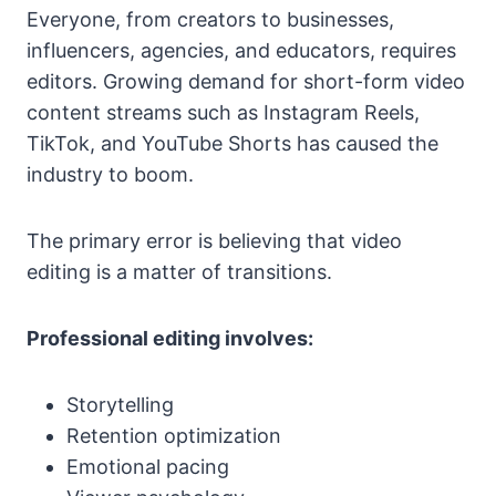
Everyone, from creators to businesses,
influencers, agencies, and educators, requires
editors. Growing demand for short-form video
content streams such as Instagram Reels,
TikTok, and YouTube Shorts has caused the
industry to boom.
The primary error is believing that video
editing is a matter of transitions.
Professional editing involves:
Storytelling
Retention optimization
Emotional pacing