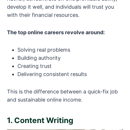
develop it well, and individuals will trust you
with their financial resources.
The top online careers revolve around:
Solving real problems
Building authority
Creating trust
Delivering consistent results
This is the difference between a quick-fix job
and sustainable online income.
1. Content Writing