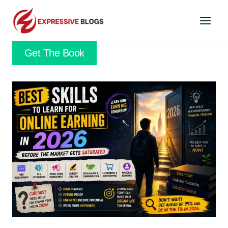
Skip
to
content
Get The Book