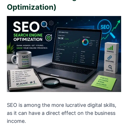
Optimization)
SEO is among the more lucrative digital skills,
as it can have a direct effect on the business
income.