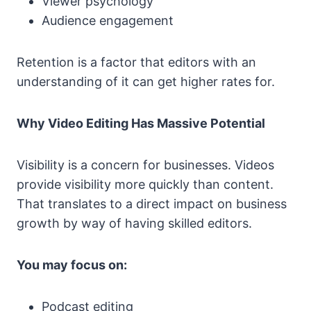
Viewer psychology
Audience engagement
Retention is a factor that editors with an
understanding of it can get higher rates for.
Why Video Editing Has Massive Potential
Visibility is a concern for businesses. Videos
provide visibility more quickly than content.
That translates to a direct impact on business
growth by way of having skilled editors.
You may focus on:
Podcast editing