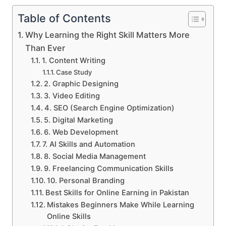
Table of Contents
Why Learning the Right Skill Matters More
Than Ever
1. Content Writing
Case Study
2. Graphic Designing
3. Video Editing
4. SEO (Search Engine Optimization)
5. Digital Marketing
6. Web Development
7. AI Skills and Automation
8. Social Media Management
9. Freelancing Communication Skills
10. Personal Branding
Best Skills for Online Earning in Pakistan
Mistakes Beginners Make While Learning
Online Skills