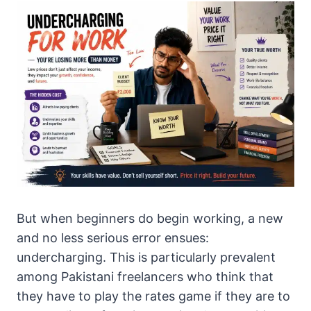
But when beginners do begin working, a new
and no less serious error ensues:
undercharging. This is particularly prevalent
among Pakistani freelancers who think that
they have to play the rates game if they are to