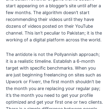
start appearing on a blogger’s site until after a
few months. The algorithm doesn’t start
recommending their videos until they have
dozens of videos posted on their YouTube
channel. This isn’t peculiar to Pakistan; it is the
working of a digital platform across the world.
The antidote is not the Pollyannish approach;
it is a realistic timeline. Establish a 6-month
target with specific benchmarks. When you
are just beginning freelancing on sites such as
Upwork or Fiverr, the first month shouldn’t be
the month you are replacing your regular pay;
it’s the month you need to get your profile
optimized and get your first one or two clients.
There is a simple difference between people