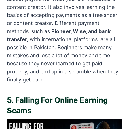
content creator. It also involves learning the
basics of accepting payments as a freelancer
or content creator. Different payment
methods, such as
Pioneer, Wise, and bank
transfer,
with international platforms, are all
possible in Pakistan. Beginners make many
mistakes and lose a lot of money and time
because they never learned to get paid
properly, and end up in a scramble when they
finally get paid.
5. Falling For Online Earning
Scams