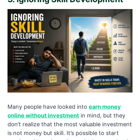
Many people have looked into
earn money
online without investment
in mind, but they
don’t realize that the most valuable investment
is not money but skill. It’s possible to start