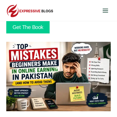
Skip
to
content
Get The Book