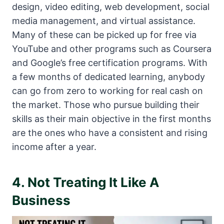
design, video editing, web development, social
media management, and virtual assistance.
Many of these can be picked up for free via
YouTube and other programs such as Coursera
and Google’s free certification programs. With
a few months of dedicated learning, anybody
can go from zero to working for real cash on
the market. Those who pursue building their
skills as their main objective in the first months
are the ones who have a consistent and rising
income after a year.
4. Not Treating It Like A
Business