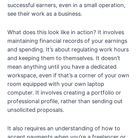
successful earners, even in a small operation,
see their work as a business.
What does this look like in action? It involves
maintaining financial records of your earnings
and spending. It’s about regulating work hours
and keeping them to themselves. It doesn’t
mean anything until you have a dedicated
workspace, even if that’s a corner of your own
room equipped with your own laptop
computer. It involves creating a portfolio or
professional profile, rather than sending out
unsolicited proposals.
It also requires an understanding of how to
accept payments when you’re a freelancer or