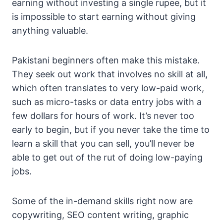
earning without investing a single rupee, but it
is impossible to start earning without giving
anything valuable.
Pakistani beginners often make this mistake.
They seek out work that involves no skill at all,
which often translates to very low-paid work,
such as micro-tasks or data entry jobs with a
few dollars for hours of work. It’s never too
early to begin, but if you never take the time to
learn a skill that you can sell, you’ll never be
able to get out of the rut of doing low-paying
jobs.
Some of the in-demand skills right now are
copywriting, SEO content writing, graphic