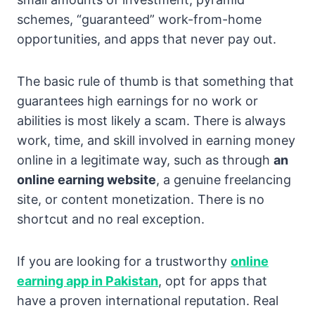
schemes, “guaranteed” work-from-home
opportunities, and apps that never pay out.
The basic rule of thumb is that something that
guarantees high earnings for no work or
abilities is most likely a scam. There is always
work, time, and skill involved in earning money
online in a legitimate way, such as through
an
online earning website
, a genuine freelancing
site, or content monetization. There is no
shortcut and no real exception.
If you are looking for a trustworthy
online
earning app in Pakistan
, opt for apps that
have a proven international reputation. Real