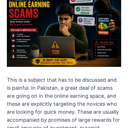
This is a subject that has to be discussed and
is painful. In Pakistan, a great deal of scams
are going on in the online earning space, and
these are explicitly targeting the novices who
are looking for quick money. These are usually
accompanied by promises of large rewards for
small amounts of investment, pyramid