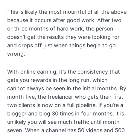
This is likely the most mournful of all the above
because it occurs after good work. After two
or three months of hard work, the person
doesn’t get the results they were looking for
and drops off just when things begin to go
wrong.
With online earning, it’s the consistency that
gets you rewards in the long run, which
cannot always be seen in the initial months. By
month five, the freelancer who gets their first
two clients is now on a full pipeline. If you’re a
blogger and blog 30 times in four months, it is
unlikely you will see much traffic until month
seven. When a channel has 50 videos and 500