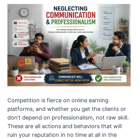
Competition is fierce on online earning
platforms, and whether you get the clients or
don’t depend on professionalism, not raw skill.
These are all actions and behaviors that will
ruin your reputation in no time at all in the