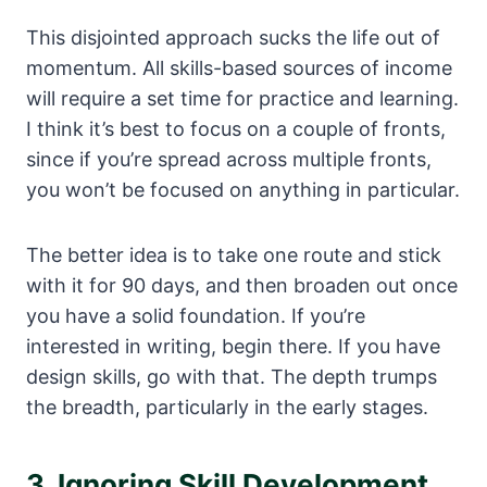
This disjointed approach sucks the life out of
momentum. All skills-based sources of income
will require a set time for practice and learning.
I think it’s best to focus on a couple of fronts,
since if you’re spread across multiple fronts,
you won’t be focused on anything in particular.
The better idea is to take one route and stick
with it for 90 days, and then broaden out once
you have a solid foundation. If you’re
interested in writing, begin there. If you have
design skills, go with that. The depth trumps
the breadth, particularly in the early stages.
3. Ignoring Skill Development