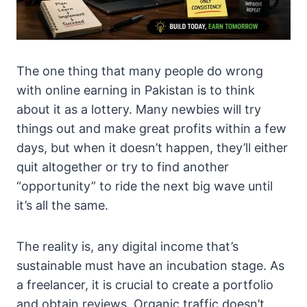
The one thing that many people do wrong
with online earning in Pakistan is to think
about it as a lottery. Many newbies will try
things out and make great profits within a few
days, but when it doesn’t happen, they’ll either
quit altogether or try to find another
“opportunity” to ride the next big wave until
it’s all the same.
The reality is, any digital income that’s
sustainable must have an incubation stage. As
a freelancer, it is crucial to create a portfolio
and obtain reviews. Organic traffic doesn’t