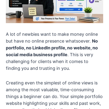
A lot of newbies want to make money online
but have no online presence whatsoever.
No
portfolio, no LinkedIn profile, no website, no
social media business profile
. This is very
challenging for clients when it comes to
finding you and trusting in you.
Creating even the simplest of online views is
among the most valuable, time-consuming
things a beginner can do. Your simple portfolio
website highlighting your skills and past work,