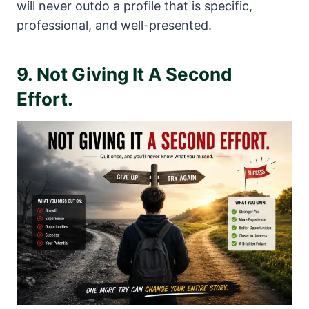
will never outdo a profile that is specific,
professional, and well-presented.
9. Not Giving It A Second
Effort.