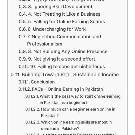
3. Ignoring Skill Development
4. Not Treating It Like a Business
5. Falling for Online Earning Scams
6. Undercharging for Work
7. Neglecting Communication and
Professionalism
8. Not Building Any Online Presence
9. Not giving it a second effort.
10. Failing to consider niche focus
Building Toward Real, Sustainable Income
Conclusion
FAQs – Online Earning in Pakistan
What is the best way to start online earning
in Pakistan as a beginner?
How much can a beginner earn online in
Pakistan?
Which online earning skills are most in
demand in Pakistan?