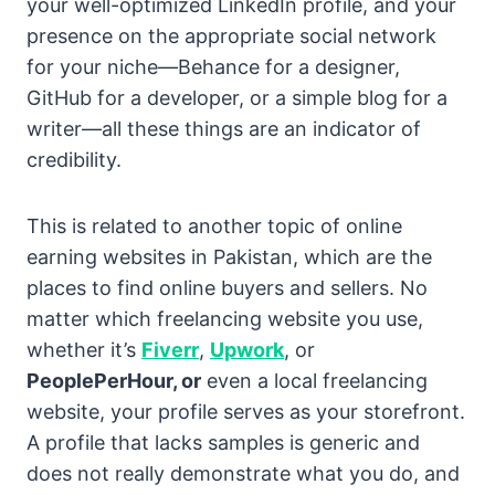
your well-optimized LinkedIn profile, and your
presence on the appropriate social network
for your niche—Behance for a designer,
GitHub for a developer, or a simple blog for a
writer—all these things are an indicator of
credibility.
This is related to another topic of online
earning websites in Pakistan, which are the
places to find online buyers and sellers. No
matter which freelancing website you use,
whether it’s
Fiverr
,
Upwork
, or
PeoplePerHour, or
even a local freelancing
website, your profile serves as your storefront.
A profile that lacks samples is generic and
does not really demonstrate what you do, and