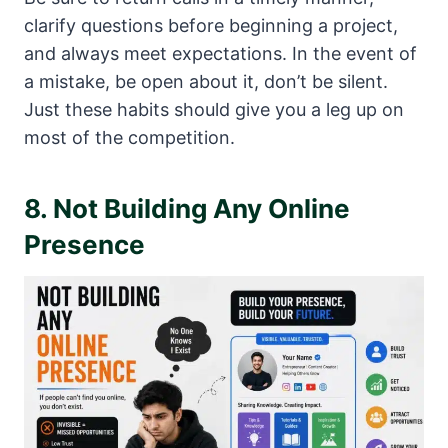
clarify questions before beginning a project,
and always meet expectations. In the event of
a mistake, be open about it, don’t be silent.
Just these habits should give you a leg up on
most of the competition.
8. Not Building Any Online
Presence