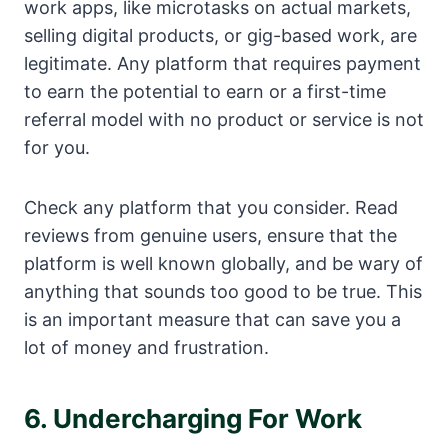
work apps, like microtasks on actual markets,
selling digital products, or gig-based work, are
legitimate. Any platform that requires payment
to earn the potential to earn or a first-time
referral model with no product or service is not
for you.
Check any platform that you consider. Read
reviews from genuine users, ensure that the
platform is well known globally, and be wary of
anything that sounds too good to be true. This
is an important measure that can save you a
lot of money and frustration.
6. Undercharging For Work