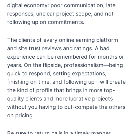
digital economy: poor communication, late
responses, unclear project scope, and not
following up on commitments.
The clients of every online earning platform
and site trust reviews and ratings. A bad
experience can be remembered for months or
years. On the flipside, professionalism—being
quick to respond, setting expectations,
finishing on time, and following up—will create
the kind of profile that brings in more top-
quality clients and more lucrative projects
without you having to out-compete the others
on pricing.
Be sure to return calls in a timely manner,