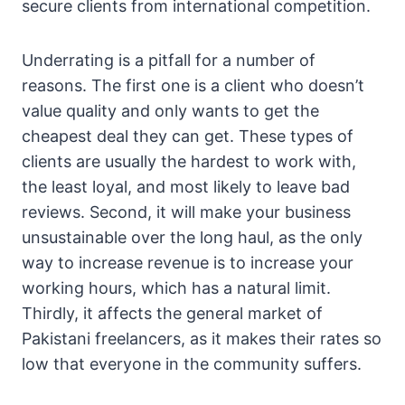
secure clients from international competition.
Underrating is a pitfall for a number of
reasons. The first one is a client who doesn’t
value quality and only wants to get the
cheapest deal they can get. These types of
clients are usually the hardest to work with,
the least loyal, and most likely to leave bad
reviews. Second, it will make your business
unsustainable over the long haul, as the only
way to increase revenue is to increase your
working hours, which has a natural limit.
Thirdly, it affects the general market of
Pakistani freelancers, as it makes their rates so
low that everyone in the community suffers.