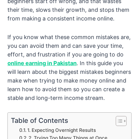
beginners start off wrong, and that wastes
their time, slows their growth, and stops them
from making a consistent income online.
If you know what these common mistakes are,
you can avoid them and can save your time,
effort, and frustration if you are going to do
online earning in Pakistan
. In this guide you
will learn about the biggest mistakes beginners
make when trying to make money online and
learn how to avoid them so you can create a
stable and long-term income stream.
Table of Contents
1. Expecting Overnight Results
2. Trying Too Many Things at Once