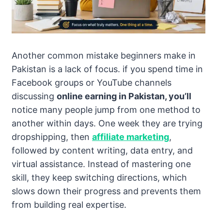
Another common mistake beginners make in
Pakistan is a lack of focus. if you spend time in
Facebook groups or YouTube channels
discussing
online earning in Pakistan, you’ll
notice many people jump from one method to
another within days. One week they are trying
dropshipping, then
affiliate marketing
,
followed by content writing, data entry, and
virtual assistance. Instead of mastering one
skill, they keep switching directions, which
slows down their progress and prevents them
from building real expertise.