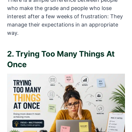
who make the grade and people who lose
interest after a few weeks of frustration: They
manage their expectations in an appropriate
way.
2. Trying Too Many Things At
Once