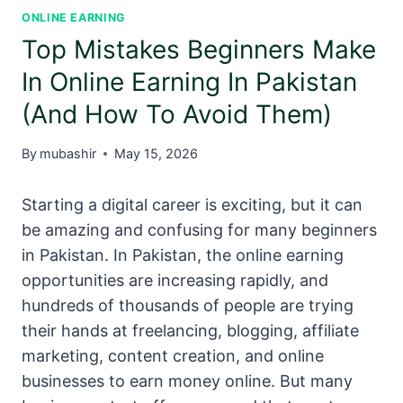
ONLINE EARNING
Top Mistakes Beginners Make
In Online Earning In Pakistan
(And How To Avoid Them)
By
mubashir
May 15, 2026
Starting a digital career is exciting, but it can
be amazing and confusing for many beginners
in Pakistan. In Pakistan, the online earning
opportunities are increasing rapidly, and
hundreds of thousands of people are trying
their hands at freelancing, blogging, affiliate
marketing, content creation, and online
businesses to earn money online. But many