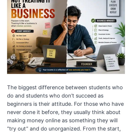
The biggest difference between students who
do and students who don’t succeed as
beginners is their attitude. For those who have
never done it before, they usually think about
making money online as something they will
“try out” and do unorganized. From the start,