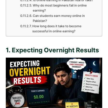
Is online earning in Pakistan real or fake?
Why do most beginners fail in online
earning?
Can students earn money online in
Pakistan?
How long does it take to become
successful in online earning?
1. Expecting Overnight Results