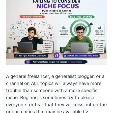
A general freelancer, a generalist blogger, or a
channel on ALL topics will always have more
trouble than someone with a more specific
niche. Beginners sometimes try to please
everyone for fear that they will miss out on the
opportunities that may be available by