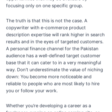
focusing only on one specific group.
The truth is that this is not the case. A
copywriter with e-commerce product
description expertise will rank higher in search
results and in the eyes of targeted customers.
A personal finance channel for the Pakistan
audience has a well-defined target customer
base that it can cater to in a very meaningful
way. Don’t underestimate the value of niching
down: You become more noticeable and
reliable to people who are most likely to hire
you or follow your work.
Whether you’re developing a career as a