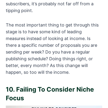
subscribers, it’s probably not far off from a
tipping point.
The most important thing to get through this
stage is to have some kind of leading
measures instead of looking at income. Is
there a specific number of proposals you are
sending per week? Do you have a regular
publishing schedule? Doing things right, or
better, every month? As this change will
happen, so too will the income.
10. Failing To Consider Niche
Focus