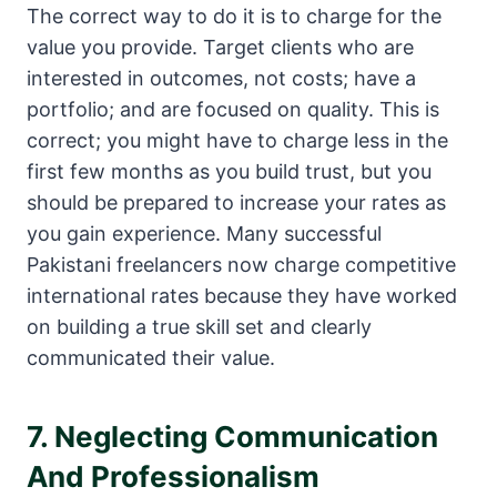
The correct way to do it is to charge for the
value you provide. Target clients who are
interested in outcomes, not costs; have a
portfolio; and are focused on quality. This is
correct; you might have to charge less in the
first few months as you build trust, but you
should be prepared to increase your rates as
you gain experience. Many successful
Pakistani freelancers now charge competitive
international rates because they have worked
on building a true skill set and clearly
communicated their value.
7. Neglecting Communication
And Professionalism