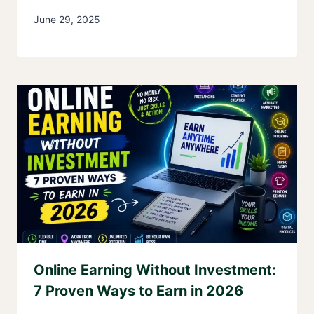
June 29, 2025
Online Earning Without Investment:
7 Proven Ways to Earn in 2026