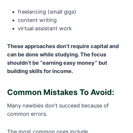
freelancing (small gigs)
content writing
virtual assistant work
These approaches don’t require capital and
can be done while studying.
The focus
shouldn’t be “earning easy money” but
building skills for income.
Common Mistakes To Avoid:
Many newbies don’t succeed because of
common errors.
The most common ones include