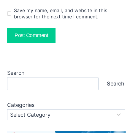
Save my name, email, and website in this
browser for the next time I comment.
Search
Search
Categories