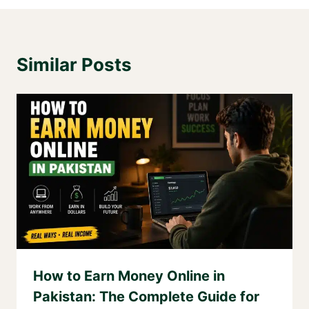
Similar Posts
How to Earn Money Online in
Pakistan: The Complete Guide for