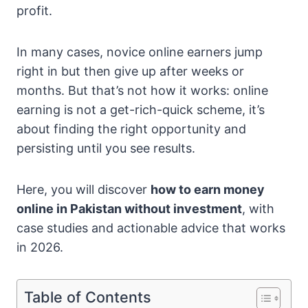
profit.
In many cases, novice online earners jump
right in but then give up after weeks or
months. But that’s not how it works: online
earning is not a get-rich-quick scheme, it’s
about finding the right opportunity and
persisting until you see results.
Here, you will discover
how to earn money
online in Pakistan without investment
, with
case studies and actionable advice that works
in 2026.
Table of Contents