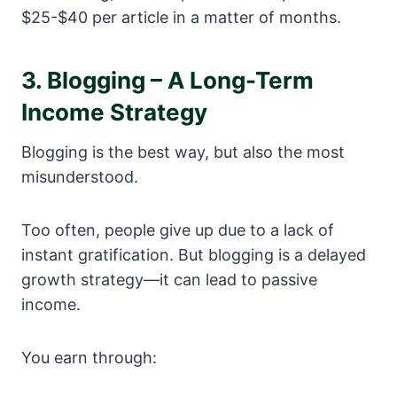
$25-$40 per article in a matter of months.
3. Blogging – A Long-Term
Income Strategy
Blogging is the best way, but also the most
misunderstood.
Too often, people give up due to a lack of
instant gratification. But blogging is a delayed
growth strategy—it can lead to passive
income.
You earn through: