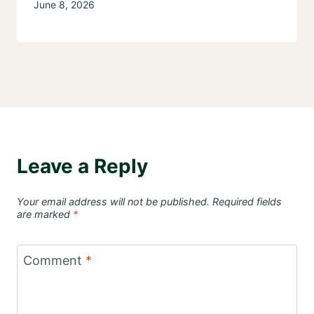
June 8, 2026
Leave a Reply
Your email address will not be published.
Required fields
are marked
*
Comment
*