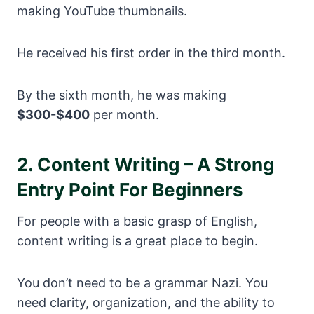
making YouTube thumbnails.
He received his first order in the third month.
By the sixth month, he was making
$300-$400
per month.
2. Content Writing – A Strong
Entry Point For Beginners
For people with a basic grasp of English,
content writing is a great place to begin.
You don’t need to be a grammar Nazi. You
need clarity, organization, and the ability to