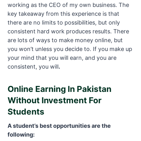
working as the CEO of my own business. The
key takeaway from this experience is that
there are no limits to possibilities, but only
consistent hard work produces results. There
are lots of ways to make money online, but
you won’t unless you decide to. If you make up
your mind that you will earn, and you are
consistent, you will
.
Online Earning In Pakistan
Without Investment For
Students
A student’s best opportunities are the
following: