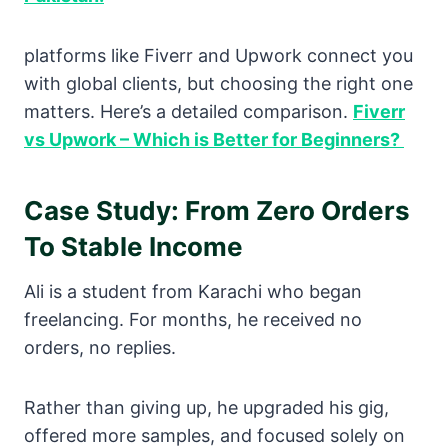
platforms like Fiverr and Upwork connect you
with global clients, but choosing the right one
matters. Here’s a detailed comparison.
Fiverr
vs Upwork – Which is Better for Beginners?
Case Study: From Zero Orders
To Stable Income
Ali is a student from Karachi who began
freelancing. For months, he received no
orders, no replies.
Rather than giving up, he upgraded his gig,
offered more samples, and focused solely on