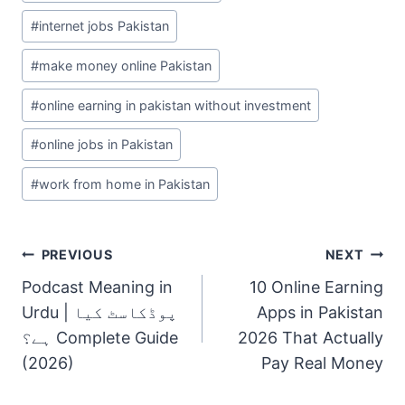
#
internet jobs Pakistan
#
make money online Pakistan
#
online earning in pakistan without investment
#
online jobs in Pakistan
#
work from home in Pakistan
Post
PREVIOUS
NEXT
Navigation
Podcast Meaning in
10 Online Earning
Urdu | پوڈکاسٹ کیا
Apps in Pakistan
ہے؟ Complete Guide
2026 That Actually
(2026)
Pay Real Money