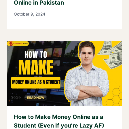
Online in Pakistan
October 9, 2024
How to Make Money Online as a
Student (Even If you’re Lazy AF)