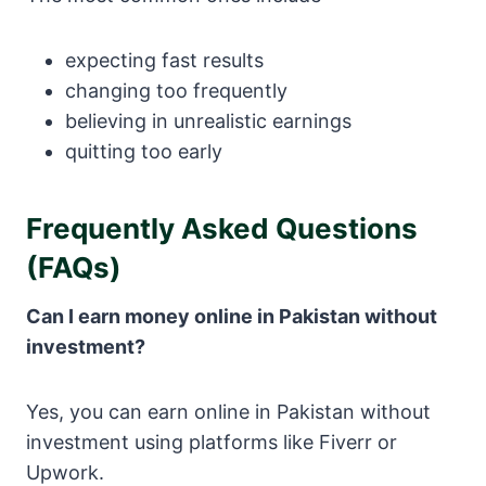
expecting fast results
changing too frequently
believing in unrealistic earnings
quitting too early
Frequently Asked Questions
(FAQs)
Can I earn money online in Pakistan without
investment?
Yes, you can earn online in Pakistan without
investment using platforms like
Fiverr
or
Upwork
.