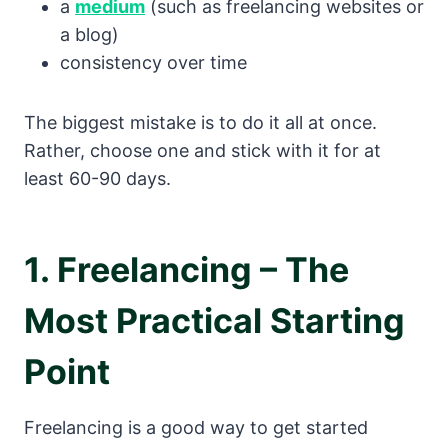
a
medium
(such as freelancing websites or
a blog)
consistency over time
The biggest mistake is to do it all at once.
Rather, choose one and stick with it for at
least 60-90 days.
1. Freelancing – The
Most Practical Starting
Point
Freelancing is a good way to get started