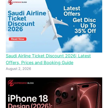
Saudi Airline Ticket Discount 2026: Latest
Offers, Prices and Booking Guide
August 2, 2026