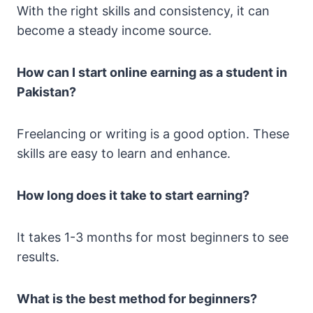
With the right skills and consistency, it can
become a steady income source.
How can I start online earning as a student in
Pakistan?
Freelancing or writing is a good option. These
skills are easy to learn and enhance.
How long does it take to start earning?
It takes 1-3 months for most beginners to see
results.
What is the best method for beginners?