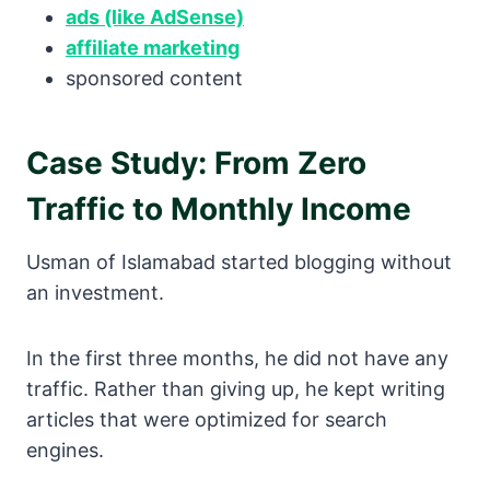
ads (like AdSense)
affiliate marketing
sponsored content
Case Study: From Zero
Traffic to Monthly Income
Usman of Islamabad started blogging without
an investment.
In the first three months, he did not have any
traffic. Rather than giving up, he kept writing
articles that were optimized for search
engines.