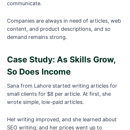
communicate.
Companies are always in need of articles, web
content, and product descriptions, and so
demand remains strong.
Case Study: As Skills Grow,
So Does Income
Sana from Lahore started writing articles for
small clients for $8 per article. At first, she
wrote simple, low-paid articles.
Her writing improved, and she learned about
SEO writing, and her prices went up to