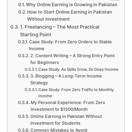
Why Online Earning is Growing in Pakistan
How to Start Online Earning in Pakistan
Without Investment
1. Freelancing – The Most Practical
Starting Point
Case Study: From Zero Orders to Stable
Income
2. Content Writing – A Strong Entry Point
for Beginners
Case Study: As Skills Grow, So Does Income
3. Blogging – A Long-Term Income
Strategy
Case Study: From Zero Traffic to Monthly
Income
My Personal Experience: From Zero
Investment to $1500/Month
Online Earning in Pakistan Without
Investment for Students
Common Mistakes to Avoid: