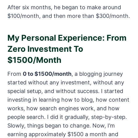
After six months, he began to make around
$100/month, and then more than $300/month.
My Personal Experience: From
Zero Investment To
$1500/Month
From
0 to $1500/month
, a blogging journey
started without any investment, without any
special setup, and without success. I started
investing in learning how to blog, how content
works, how search engines work, and how
people search. I did it gradually, step-by-step.
Slowly, things began to change. Now, I’m
earning approximately $1500 a month and