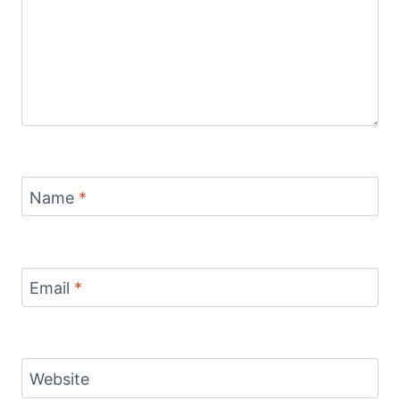
Name
*
Email
*
Website