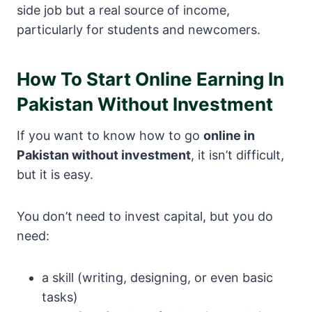
side job but a real source of income,
particularly for students and newcomers.
How To Start Online Earning In
Pakistan Without Investment
If you want to know how to go
online in
Pakistan without investment
, it isn’t difficult,
but it is easy.
You don’t need to invest capital, but you do
need:
a skill (writing, designing, or even basic
tasks)