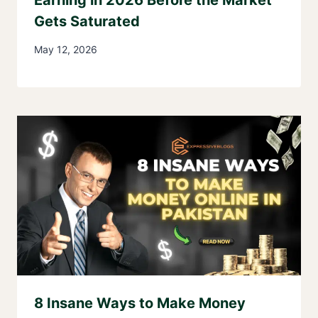
Gets Saturated
May 12, 2026
8 Insane Ways to Make Money