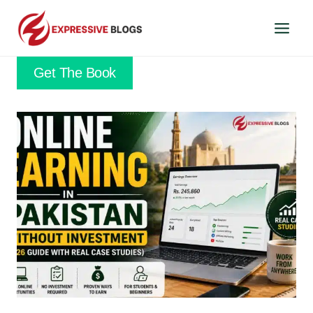
Skip
to
content
Get The Book