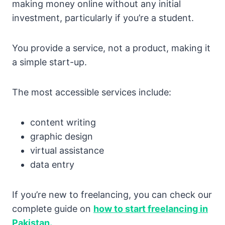
making money online without any initial
investment, particularly if you’re a student.
You provide a service, not a product, making it
a simple start-up.
The most accessible services include:
content writing
graphic design
virtual assistance
data entry
If you’re new to freelancing, you can check our
complete guide on
how to start freelancing in
Pakistan.