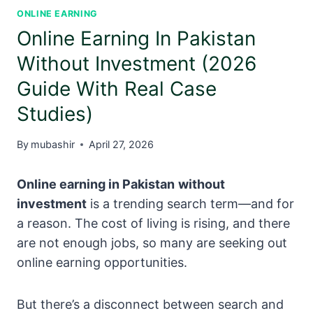
ONLINE EARNING
Online Earning In Pakistan
Without Investment (2026
Guide With Real Case
Studies)
By
mubashir
April 27, 2026
Online earning in Pakistan
without
investment
is a trending search term—and for
a reason. The cost of living is rising, and there
are not enough jobs, so many are seeking out
online earning opportunities.
But there’s a disconnect between search and