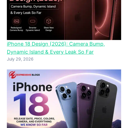
iPhone 18 Design (2026): Camera Bump,
Dynamic Island & Every Leak So Far
July 29, 2026