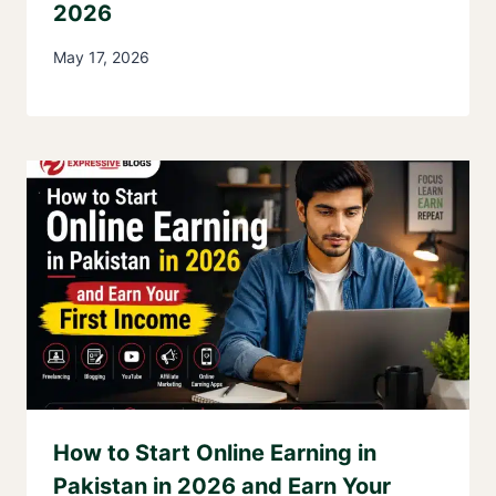
2026
May 17, 2026
How to Start Online Earning in
Pakistan in 2026 and Earn Your