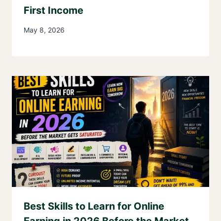
First Income
May 8, 2026
Best Skills to Learn for Online
Earning in 2026 Before the Market