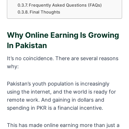
Frequently Asked Questions (FAQs)
Final Thoughts
Why Online Earning Is Growing
In Pakistan
It’s no coincidence. There are several reasons
why:
Pakistan’s youth population is increasingly
using the internet, and the world is ready for
remote work. And gaining in dollars and
spending in PKR is a financial incentive.
This has made online earning more than just a