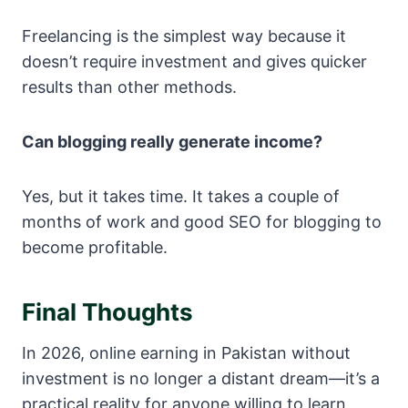
Freelancing is the simplest way because it
doesn’t require investment and gives quicker
results than other methods.
Can blogging really generate income?
Yes, but it takes time. It takes a couple of
months of work and good SEO for blogging to
become profitable.
Final Thoughts
In 2026, online earning in Pakistan without
investment is no longer a distant dream—it’s a
practical reality for anyone willing to learn,