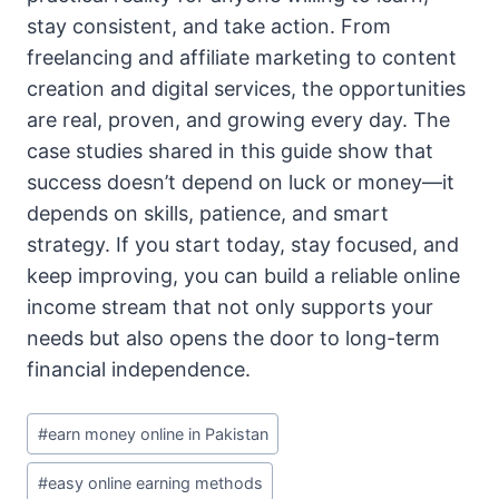
stay consistent, and take action. From
freelancing and affiliate marketing to content
creation and digital services, the opportunities
are real, proven, and growing every day. The
case studies shared in this guide show that
success doesn’t depend on luck or money—it
depends on skills, patience, and smart
strategy. If you start today, stay focused, and
keep improving, you can build a reliable online
income stream that not only supports your
needs but also opens the door to long-term
financial independence.
Post
#
earn money online in Pakistan
Tags:
#
easy online earning methods