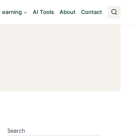
e earning
AI Tools
About
Contact
Search