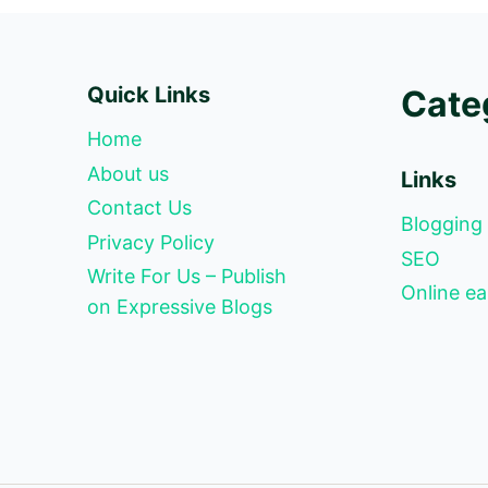
Quick Links
Cate
Home
About us
Links
Contact Us
Blogging
Privacy Policy
SEO
Write For Us – Publish
Online ea
on Expressive Blogs