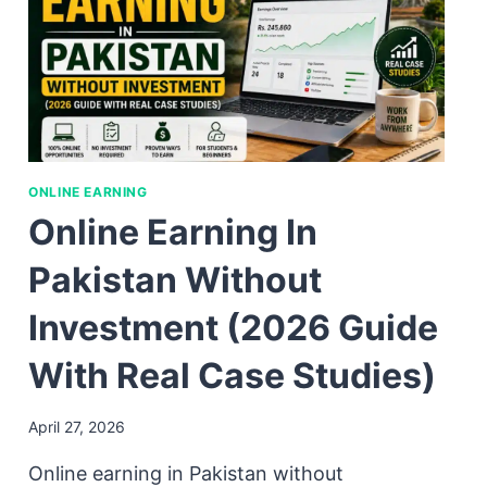
ONLINE EARNING
Online Earning In
Pakistan Without
Investment (2026 Guide
With Real Case Studies)
April 27, 2026
Online earning in Pakistan without