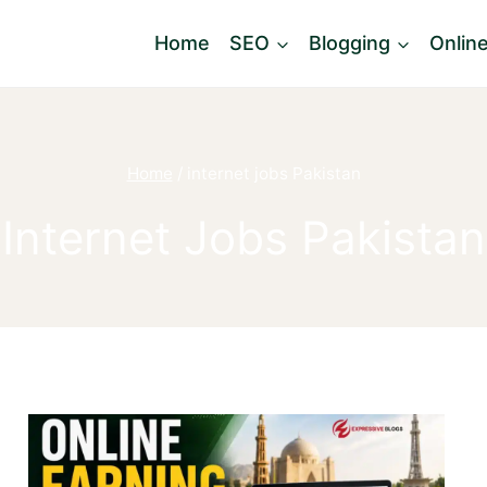
Home
SEO
Blogging
Onlin
Home
/
internet jobs Pakistan
Internet Jobs Pakistan