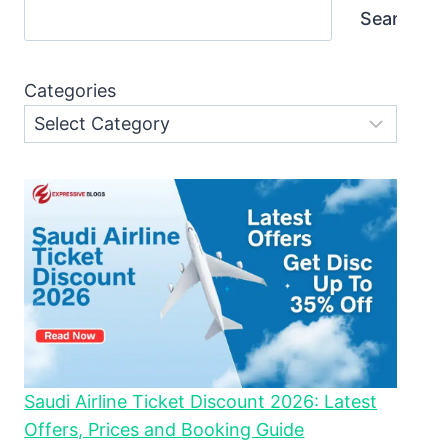
Search
Categories
Saudi Airline Ticket Discount 2026: Latest
Offers, Prices and Booking Guide