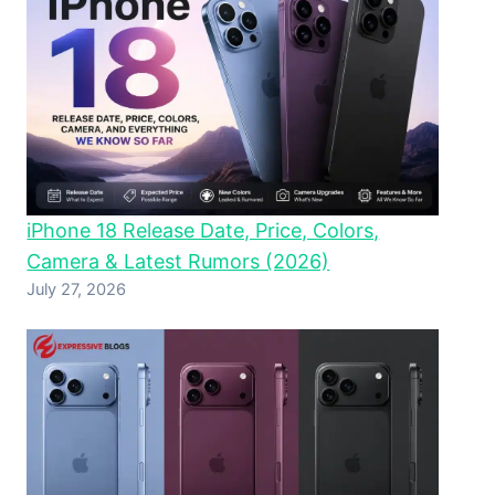
iPhone 18 Release Date, Price, Colors,
Camera & Latest Rumors (2026)
July 27, 2026