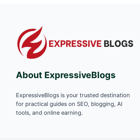
About ExpressiveBlogs
ExpressiveBlogs is your trusted destination
for practical guides on SEO, blogging, AI
tools, and online earning.