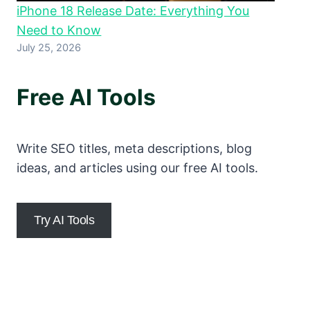
iPhone 18 Release Date: Everything You
Need to Know
July 25, 2026
Free AI Tools
Write SEO titles, meta descriptions, blog
ideas, and articles using our free AI tools.
Try AI Tools