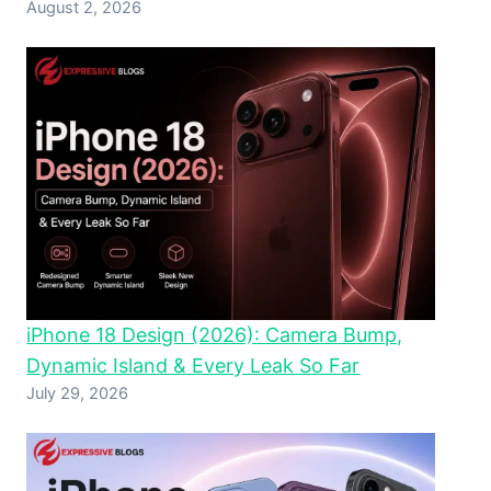
August 2, 2026
iPhone 18 Design (2026): Camera Bump,
Dynamic Island & Every Leak So Far
July 29, 2026