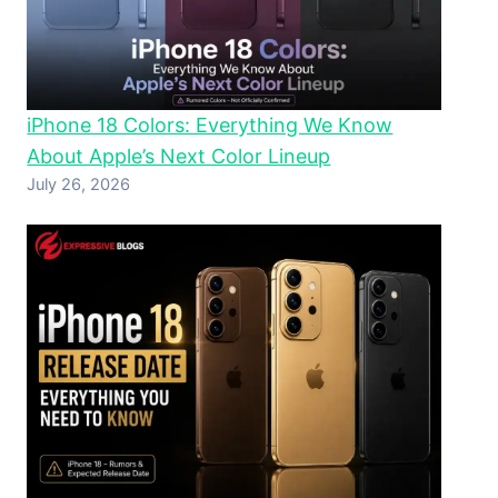
iPhone 18 Colors: Everything We Know
About Apple’s Next Color Lineup
July 26, 2026