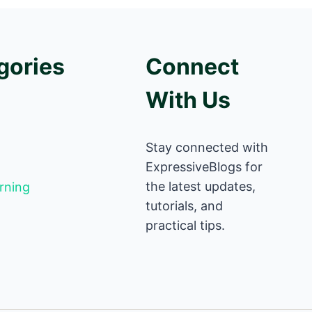
gories
Connect
With Us
Stay connected with
ExpressiveBlogs for
the latest updates,
rning
tutorials, and
practical tips.