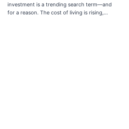
investment is a trending search term—and
for a reason. The cost of living is rising,…