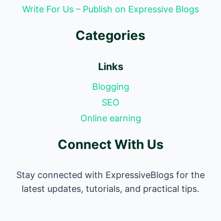
Write For Us – Publish on Expressive Blogs
Categories
Links
Blogging
SEO
Online earning
Connect With Us
Stay connected with ExpressiveBlogs for the
latest updates, tutorials, and practical tips.