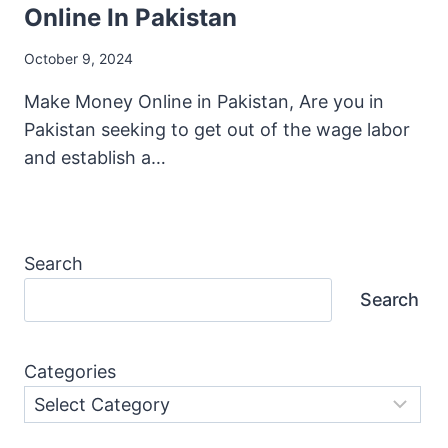
Online In Pakistan
October 9, 2024
Make Money Online in Pakistan, Are you in
Pakistan seeking to get out of the wage labor
and establish a…
Search
Search
Categories