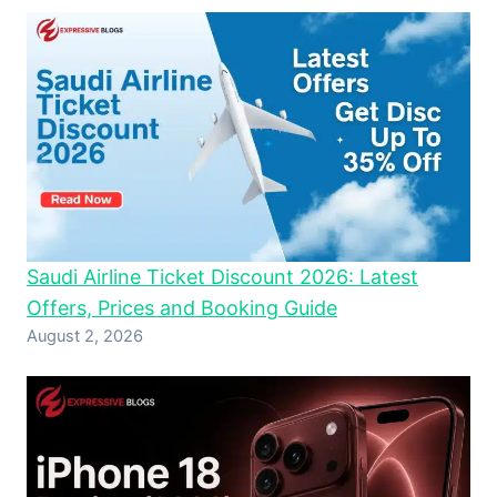
Saudi Airline Ticket Discount 2026: Latest
Offers, Prices and Booking Guide
August 2, 2026