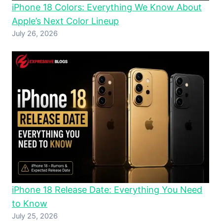
iPhone 18 Colors: Everything We Know About
Apple’s Next Color Lineup
July 26, 2026
iPhone 18 Release Date: Everything You Need
to Know
July 25, 2026