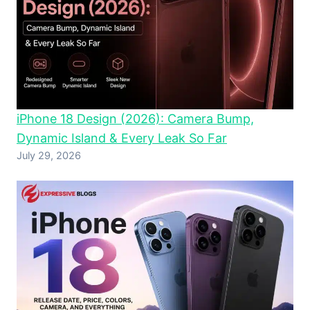
iPhone 18 Design (2026): Camera Bump,
Dynamic Island & Every Leak So Far
July 29, 2026