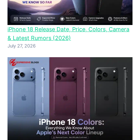
iPhone 18 Release Date, Price, Colors, Camera
& Latest Rumors (2026)
July 27, 2026