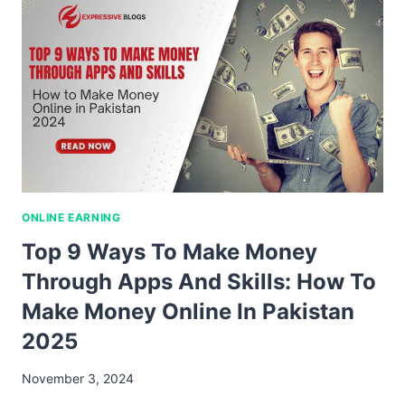
ONLINE EARNING
Top 9 Ways To Make Money
Through Apps And Skills: How To
Make Money Online In Pakistan
2025
November 3, 2024