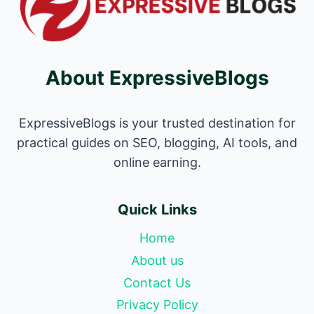
About ExpressiveBlogs
ExpressiveBlogs is your trusted destination for
practical guides on SEO, blogging, AI tools, and
online earning.
Quick Links
Home
About us
Contact Us
Privacy Policy