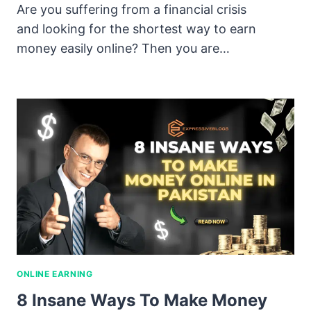
Are you suffering from a financial crisis
and looking for the shortest way to earn
money easily online? Then you are…
ONLINE EARNING
8 Insane Ways To Make Money