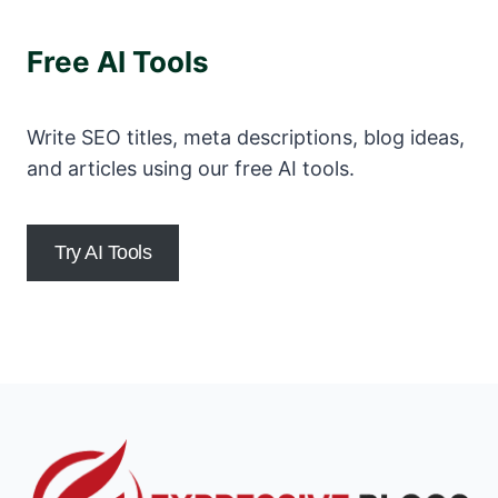
Free AI Tools
Write SEO titles, meta descriptions, blog ideas,
and articles using our free AI tools.
Try AI Tools