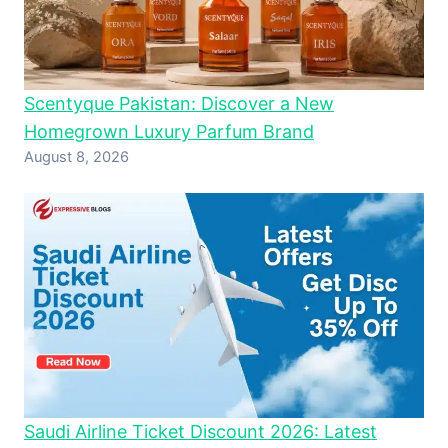
Scentyque Pakistan: Discover a New
Homegrown Luxury Parfum Brand
August 8, 2026
Saudi Airline Ticket Discount 2026: Latest