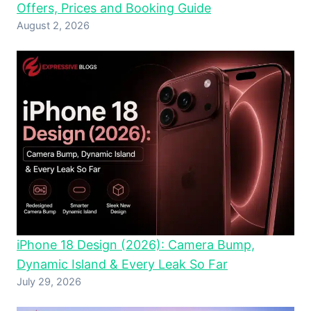
Offers, Prices and Booking Guide
August 2, 2026
iPhone 18 Design (2026): Camera Bump,
Dynamic Island & Every Leak So Far
July 29, 2026