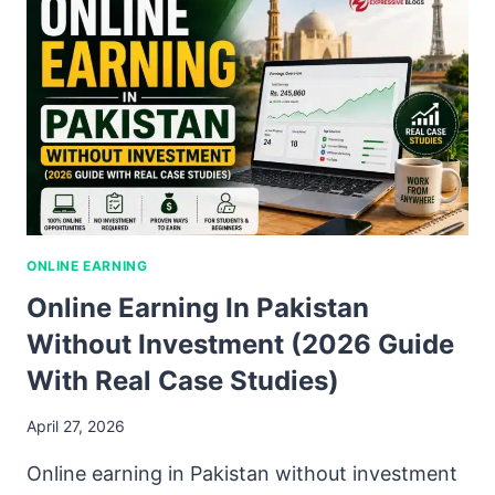
ONLINE EARNING
Online Earning In Pakistan
Without Investment (2026 Guide
With Real Case Studies)
April 27, 2026
Online earning in Pakistan without investment