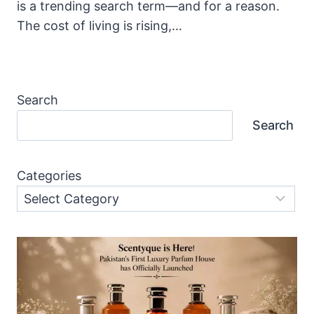
is a trending search term—and for a reason.
The cost of living is rising,…
Search
Search
Categories