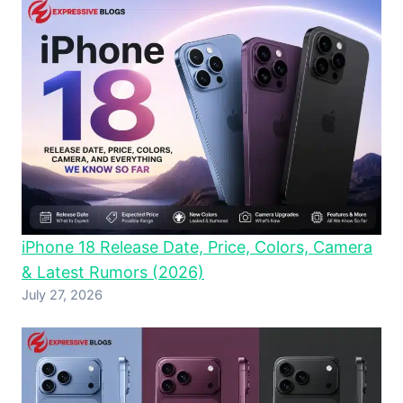
iPhone 18 Release Date, Price, Colors, Camera
& Latest Rumors (2026)
July 27, 2026