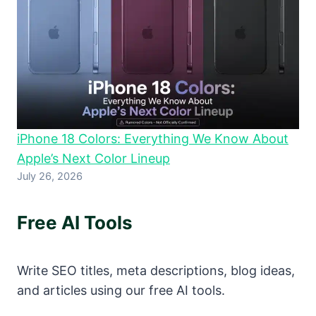
iPhone 18 Colors: Everything We Know About
Apple’s Next Color Lineup
July 26, 2026
Free AI Tools
Write SEO titles, meta descriptions, blog ideas,
and articles using our free AI tools.