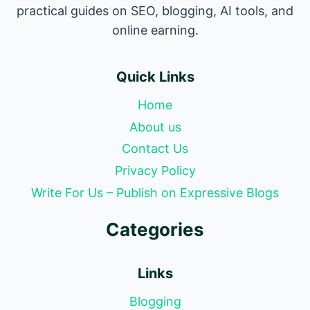
practical guides on SEO, blogging, AI tools, and
online earning.
Quick Links
Home
About us
Contact Us
Privacy Policy
Write For Us – Publish on Expressive Blogs
Categories
Links
Blogging