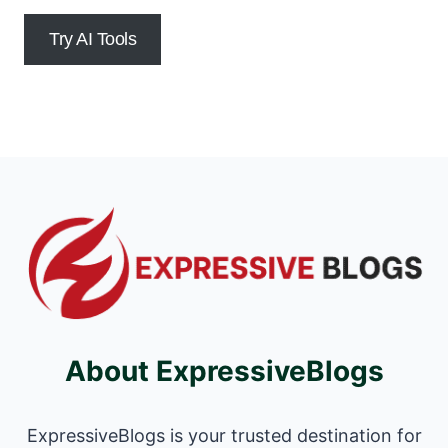
Try AI Tools
About ExpressiveBlogs
ExpressiveBlogs is your trusted destination for