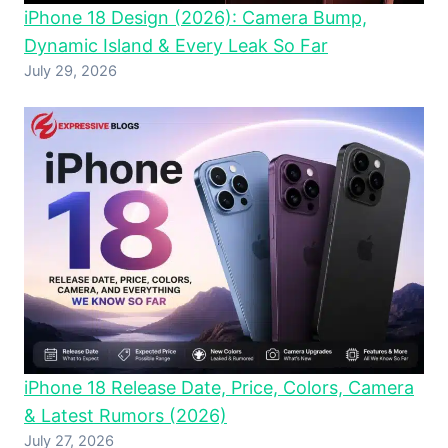
iPhone 18 Design (2026): Camera Bump,
Dynamic Island & Every Leak So Far
July 29, 2026
iPhone 18 Release Date, Price, Colors, Camera
& Latest Rumors (2026)
July 27, 2026