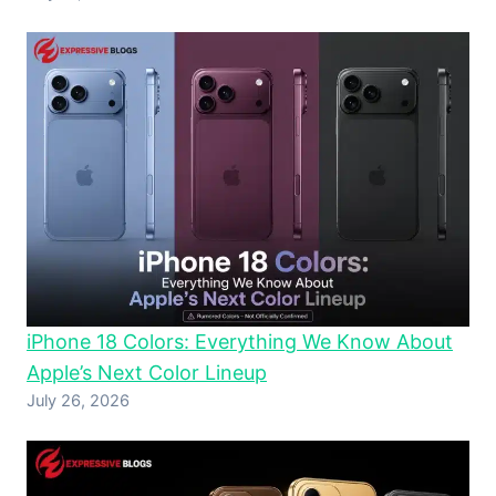
iPhone 18 Colors: Everything We Know About
Apple’s Next Color Lineup
July 26, 2026