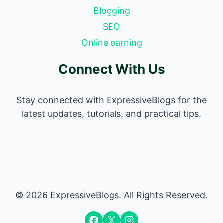
Blogging
SEO
Online earning
Connect With Us
Stay connected with ExpressiveBlogs for the
latest updates, tutorials, and practical tips.
© 2026 ExpressiveBlogs. All Rights Reserved.