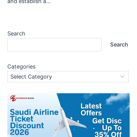
and establish a…
Search
Search
Categories