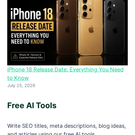
iPhone 18 Release Date: Everything You Need
to Know
July 25, 2026
Free AI Tools
Write SEO titles, meta descriptions, blog ideas,
and articles using our free AI tools.