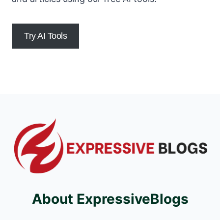
Try AI Tools
About ExpressiveBlogs