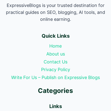
ExpressiveBlogs is your trusted destination for
practical guides on SEO, blogging, AI tools, and
online earning.
Quick Links
Home
About us
Contact Us
Privacy Policy
Write For Us – Publish on Expressive Blogs
Categories
Links