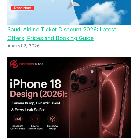
Saudi Airline Ticket Discount 2026: Latest
Offers, Prices and Booking Guide
August 2, 2026