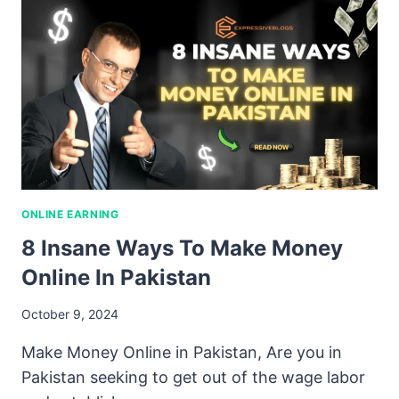
ONLINE EARNING
8 Insane Ways To Make Money
Online In Pakistan
October 9, 2024
Make Money Online in Pakistan, Are you in
Pakistan seeking to get out of the wage labor