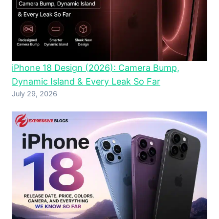
iPhone 18 Design (2026): Camera Bump,
Dynamic Island & Every Leak So Far
July 29, 2026