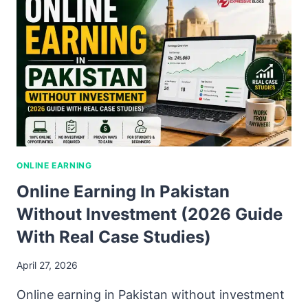
ONLINE EARNING
Online Earning In Pakistan
Without Investment (2026 Guide
With Real Case Studies)
April 27, 2026
Online earning in Pakistan without investment