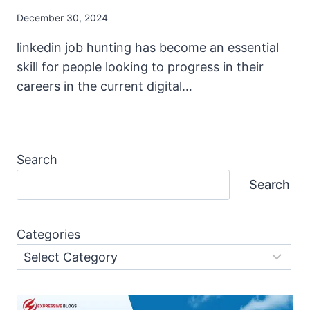
December 30, 2024
linkedin job hunting has become an essential
skill for people looking to progress in their
careers in the current digital…
Search
Search
Categories