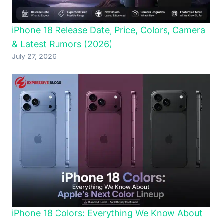
iPhone 18 Release Date, Price, Colors, Camera
& Latest Rumors (2026)
July 27, 2026
iPhone 18 Colors: Everything We Know About