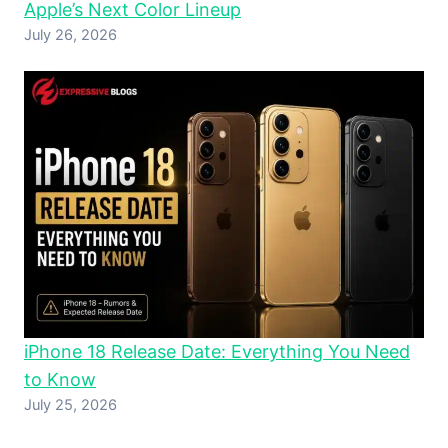
Apple’s Next Color Lineup
July 26, 2026
iPhone 18 Release Date: Everything You Need
to Know
July 25, 2026