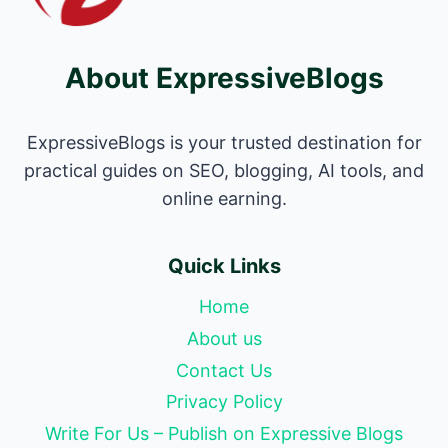
About ExpressiveBlogs
ExpressiveBlogs is your trusted destination for
practical guides on SEO, blogging, AI tools, and
online earning.
Quick Links
Home
About us
Contact Us
Privacy Policy
Write For Us – Publish on Expressive Blogs