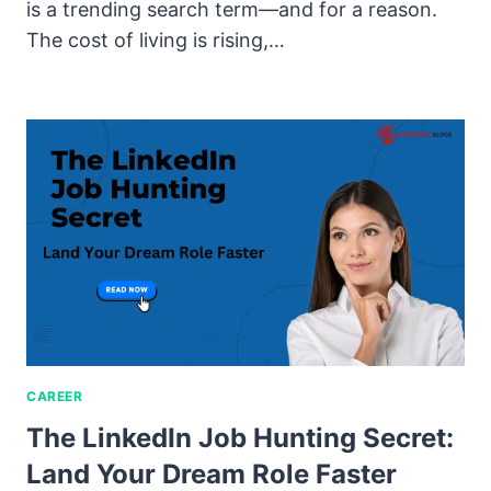
is a trending search term—and for a reason.
The cost of living is rising,…
CAREER
The LinkedIn Job Hunting Secret:
Land Your Dream Role Faster