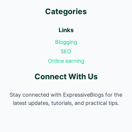
Categories
Links
Blogging
SEO
Online earning
Connect With Us
Stay connected with ExpressiveBlogs for the
latest updates, tutorials, and practical tips.