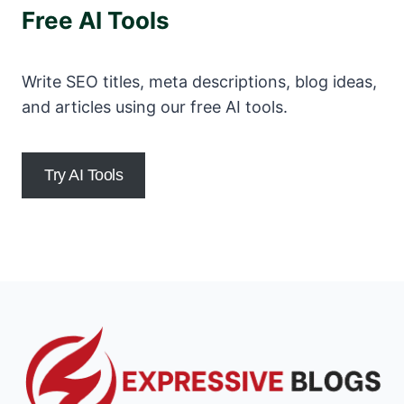
Free AI Tools
Write SEO titles, meta descriptions, blog ideas,
and articles using our free AI tools.
Try AI Tools