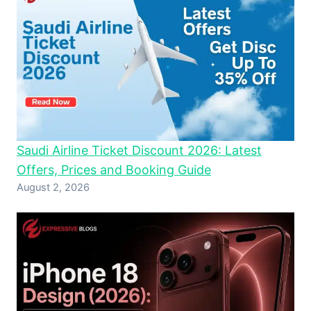
Saudi Airline Ticket Discount 2026: Latest
Offers, Prices and Booking Guide
August 2, 2026