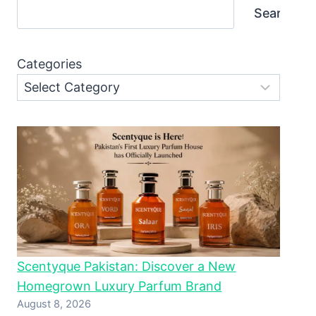
Search
Categories
Scentyque Pakistan: Discover a New
Homegrown Luxury Parfum Brand
August 8, 2026