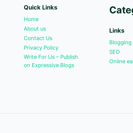
Quick Links
Cate
Home
About us
Links
Contact Us
Blogging
Privacy Policy
SEO
Write For Us – Publish
Online ea
on Expressive Blogs