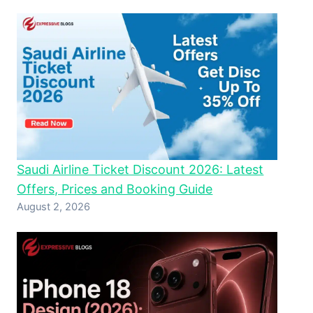
Saudi Airline Ticket Discount 2026: Latest
Offers, Prices and Booking Guide
August 2, 2026