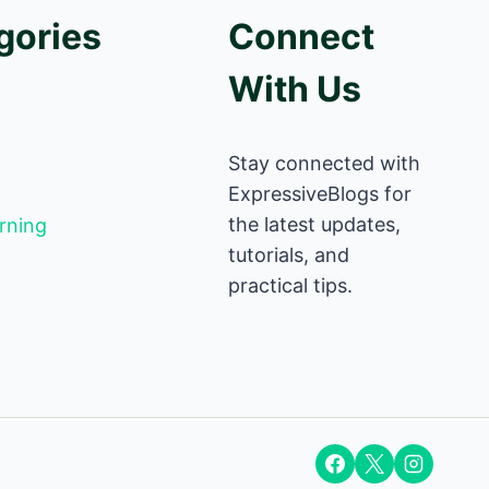
gories
Connect
With Us
Stay connected with
ExpressiveBlogs for
the latest updates,
rning
tutorials, and
practical tips.