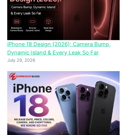
iPhone 18 Design (2026): Camera Bump,
Dynamic Island & Every Leak So Far
July 29, 2026