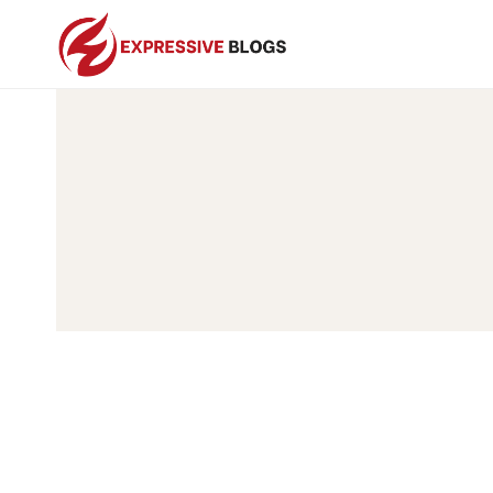
Skip
to
content