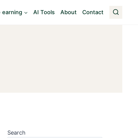
e earning
AI Tools
About
Contact
Search