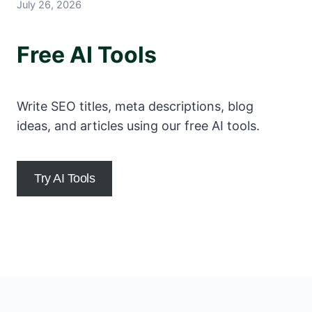
July 26, 2026
Free AI Tools
Write SEO titles, meta descriptions, blog
ideas, and articles using our free AI tools.
Try AI Tools