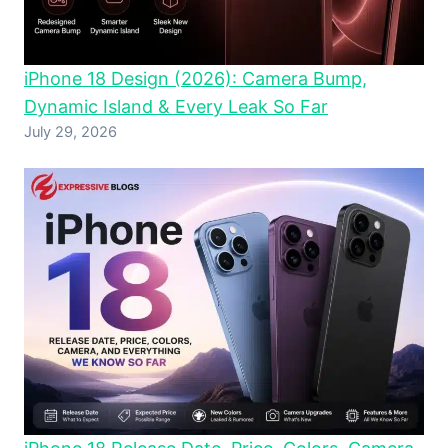
iPhone 18 Design (2026): Camera Bump,
Dynamic Island & Every Leak So Far
July 29, 2026