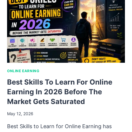
ONLINE EARNING
Best Skills To Learn For Online
Earning In 2026 Before The
Market Gets Saturated
May 12, 2026
Best Skills to Learn for Online Earning has