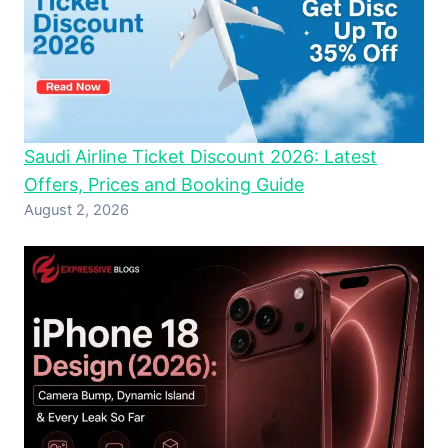
Saudi Airline Ticket Discount 2026: Latest
Offers, Prices and Booking Guide
August 2, 2026