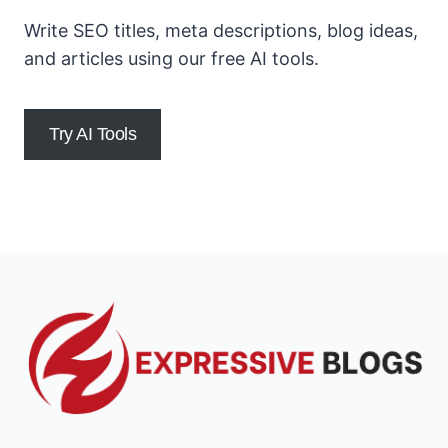
Write SEO titles, meta descriptions, blog ideas,
and articles using our free AI tools.
Try AI Tools