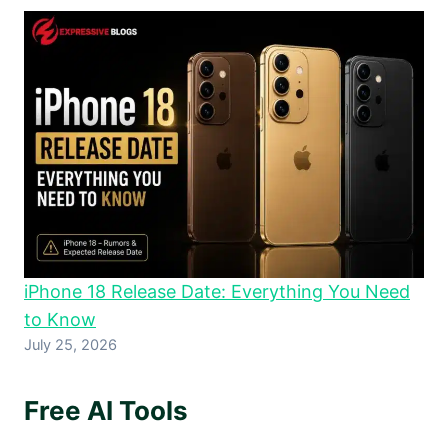
iPhone 18 Release Date: Everything You Need
to Know
July 25, 2026
Free AI Tools