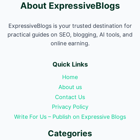
About ExpressiveBlogs
ExpressiveBlogs is your trusted destination for
practical guides on SEO, blogging, AI tools, and
online earning.
Quick Links
Home
About us
Contact Us
Privacy Policy
Write For Us – Publish on Expressive Blogs
Categories