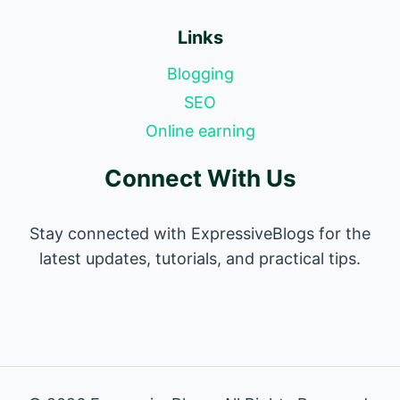
Links
Blogging
SEO
Online earning
Connect With Us
Stay connected with ExpressiveBlogs for the
latest updates, tutorials, and practical tips.