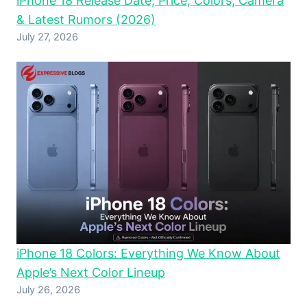
iPhone 18 Release Date, Price, Colors, Camera
& Latest Rumors (2026)
July 27, 2026
iPhone 18 Colors: Everything We Know About
Apple’s Next Color Lineup
July 26, 2026