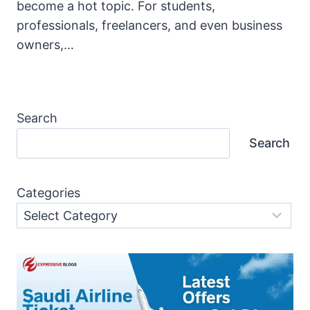
become a hot topic. For students,
professionals, freelancers, and even business
owners,…
Search
Search
Categories