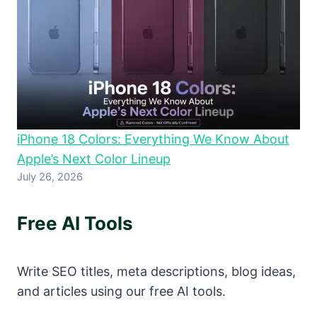
iPhone 18 Colors: Everything We Know About
Apple’s Next Color Lineup
July 26, 2026
Free AI Tools
Write SEO titles, meta descriptions, blog ideas,
and articles using our free AI tools.