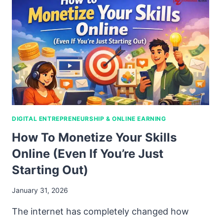
DIGITAL ENTREPRENEURSHIP & ONLINE EARNING
How To Monetize Your Skills
Online (Even If You’re Just
Starting Out)
January 31, 2026
The internet has completely changed how