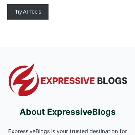
Try AI Tools
About ExpressiveBlogs
ExpressiveBlogs is your trusted destination for