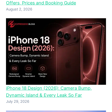
Offers, Prices and Booking Guide
August 2, 2026
iPhone 18 Design (2026): Camera Bump,
Dynamic Island & Every Leak So Far
July 29, 2026