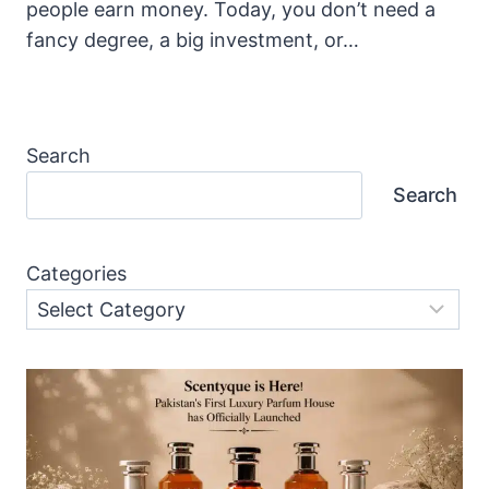
people earn money. Today, you don’t need a
fancy degree, a big investment, or…
Search
Search
Categories