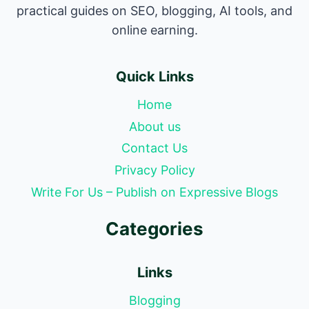
practical guides on SEO, blogging, AI tools, and
online earning.
Quick Links
Home
About us
Contact Us
Privacy Policy
Write For Us – Publish on Expressive Blogs
Categories
Links
Blogging