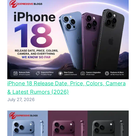
iPhone 18 Release Date, Price, Colors, Camera
& Latest Rumors (2026)
July 27, 2026