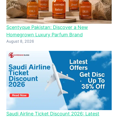
Scentyque Pakistan: Discover a New
Homegrown Luxury Parfum Brand
August 8, 2026
Saudi Airline Ticket Discount 2026: Latest