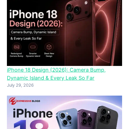
iPhone 18 Design (2026): Camera Bump,
Dynamic Island & Every Leak So Far
July 29, 2026