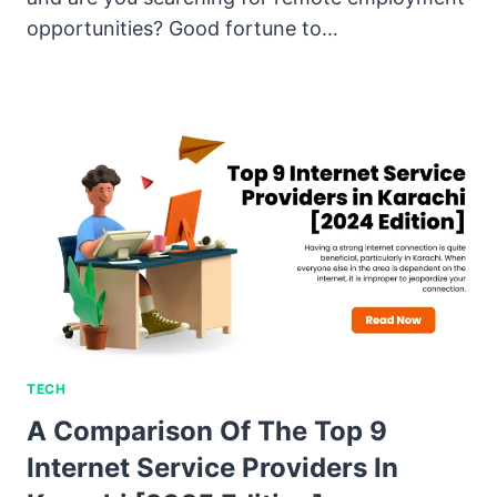
opportunities? Good fortune to…
TECH
A Comparison Of The Top 9
Internet Service Providers In