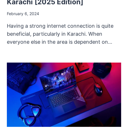
Karachi [2025 Edition]
February 6, 2024
Having a strong internet connection is quite
beneficial, particularly in Karachi. When
everyone else in the area is dependent on…