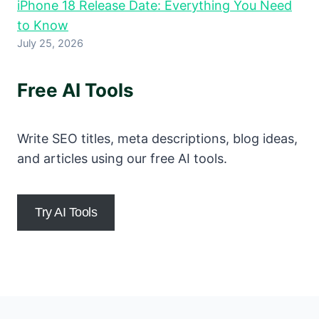
iPhone 18 Release Date: Everything You Need
to Know
July 25, 2026
Free AI Tools
Write SEO titles, meta descriptions, blog ideas,
and articles using our free AI tools.
Try AI Tools