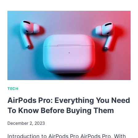
TECH
AirPods Pro: Everything You Need
To Know Before Buying Them
December 2, 2023
Introduction to AirPods Pro AirPods Pro, With