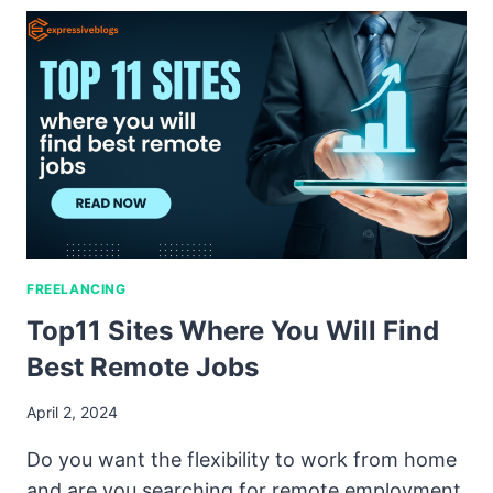
FREELANCING
Top11 Sites Where You Will Find
Best Remote Jobs
April 2, 2024
Do you want the flexibility to work from home
and are you searching for remote employment