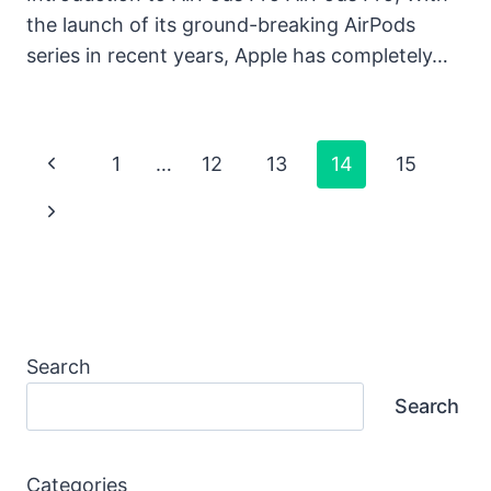
the launch of its ground-breaking AirPods
series in recent years, Apple has completely…
Page
Previous
1
…
12
13
14
15
Navigation
Page
Next
Page
Search
Search
Categories