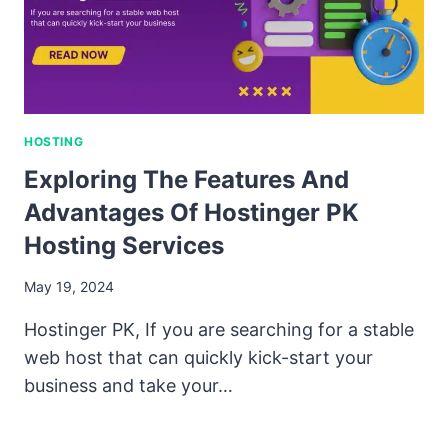
HOSTING
Exploring The Features And
Advantages Of Hostinger PK
Hosting Services
May 19, 2024
Hostinger PK, If you are searching for a stable
web host that can quickly kick-start your
business and take your…