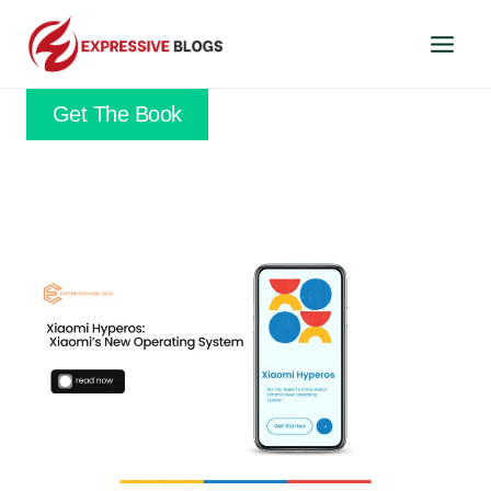
Skip
to
content
Get The Book