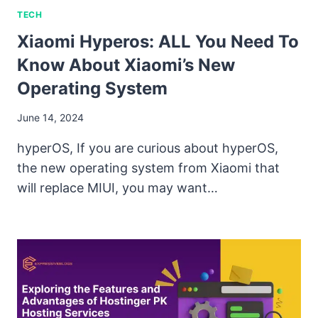
TECH
Xiaomi Hyperos: ALL You Need To
Know About Xiaomi’s New
Operating System
June 14, 2024
hyperOS, If you are curious about hyperOS,
the new operating system from Xiaomi that
will replace MIUI, you may want…