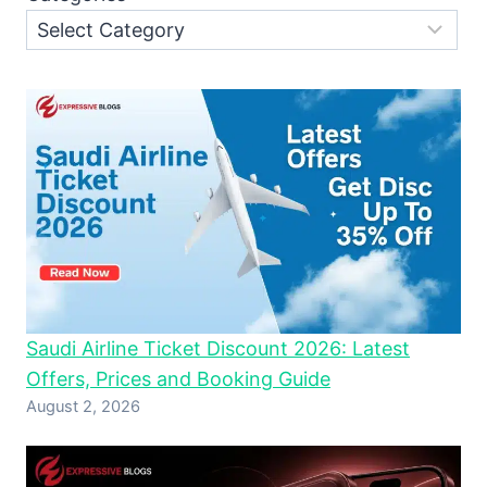
Saudi Airline Ticket Discount 2026: Latest
Offers, Prices and Booking Guide
August 2, 2026