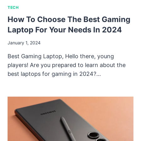
TECH
How To Choose The Best Gaming
Laptop For Your Needs In 2024
January 1, 2024
Best Gaming Laptop, Hello there, young
players! Are you prepared to learn about the
best laptops for gaming in 2024?…