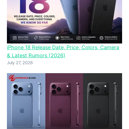
iPhone 18 Release Date, Price, Colors, Camera
& Latest Rumors (2026)
July 27, 2026