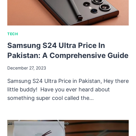
TECH
Samsung S24 Ultra Price In
Pakistan: A Comprehensive Guide
December 27, 2023
Samsung S24 Ultra Price in Pakistan, Hey there
little buddy! Have you ever heard about
something super cool called the…