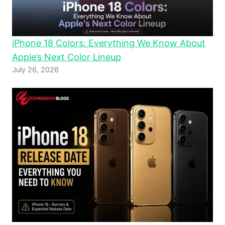
iPhone 18 Colors: Everything We Know About
Apple’s Next Color Lineup
July 26, 2026