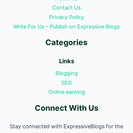
Contact Us
Privacy Policy
Write For Us – Publish on Expressive Blogs
Categories
Links
Blogging
SEO
Online earning
Connect With Us
Stay connected with ExpressiveBlogs for the