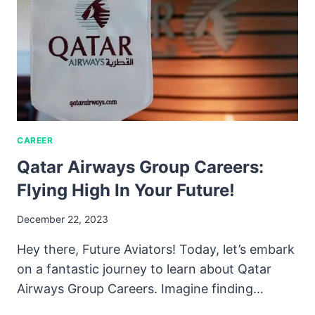
CAREER
Qatar Airways Group Careers:
Flying High In Your Future!
December 22, 2023
Hey there, Future Aviators! Today, let’s embark
on a fantastic journey to learn about Qatar
Airways Group Careers. Imagine finding…