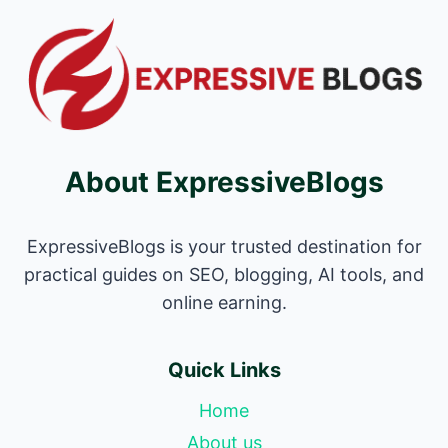
About ExpressiveBlogs
ExpressiveBlogs is your trusted destination for
practical guides on SEO, blogging, AI tools, and
online earning.
Quick Links
Home
About us