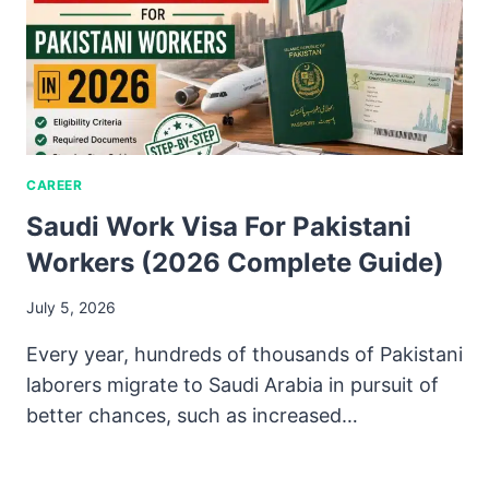
CAREER
Saudi Work Visa For Pakistani
Workers (2026 Complete Guide)
July 5, 2026
Every year, hundreds of thousands of Pakistani
laborers migrate to Saudi Arabia in pursuit of
better chances, such as increased…