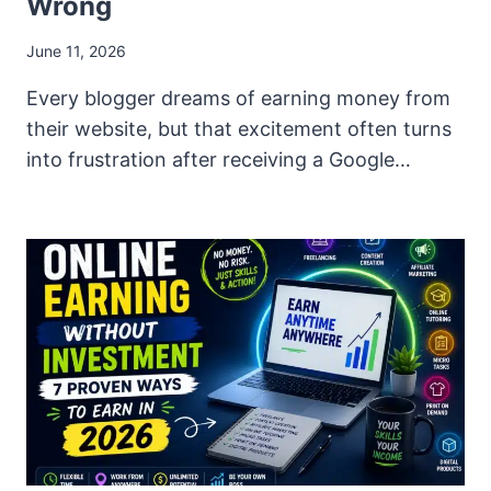
Wrong
June 11, 2026
Every blogger dreams of earning money from
their website, but that excitement often turns
into frustration after receiving a Google…