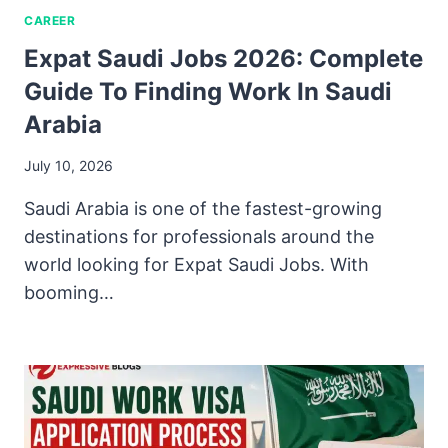
CAREER
Expat Saudi Jobs 2026: Complete
Guide To Finding Work In Saudi
Arabia
July 10, 2026
Saudi Arabia is one of the fastest-growing
destinations for professionals around the
world looking for Expat Saudi Jobs. With
booming…