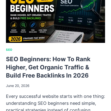
SEO
SEO Beginners: How To Rank
Higher, Get Organic Traffic &
Build Free Backlinks In 2026
June 20, 2026
Every successful website starts with one thing:
understanding SEO beginners need simple,
practical strategies instead of confusing