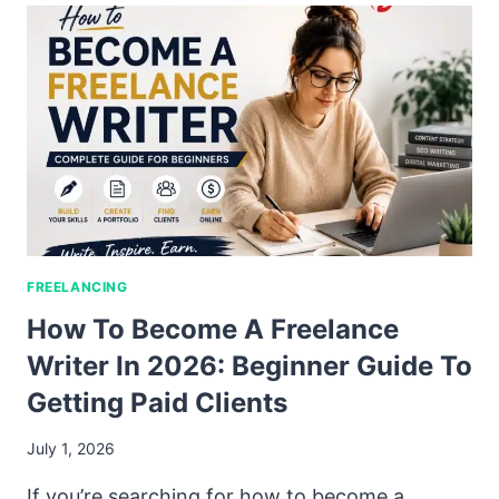
FREELANCING
How To Become A Freelance
Writer In 2026: Beginner Guide To
Getting Paid Clients
July 1, 2026
If you’re searching for how to become a