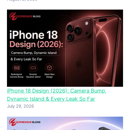
iPhone 18 Design (2026): Camera Bump,
Dynamic Island & Every Leak So Far
July 29, 2026