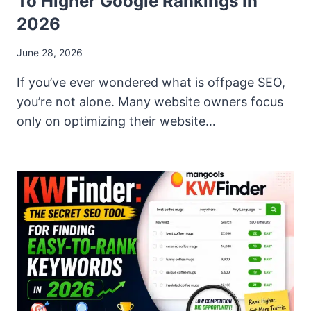
To Higher Google Rankings In
2026
June 28, 2026
If you’ve ever wondered what is offpage SEO,
you’re not alone. Many website owners focus
only on optimizing their website…