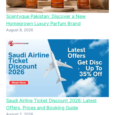
Scentyque Pakistan: Discover a New
Homegrown Luxury Parfum Brand
August 8, 2026
Saudi Airline Ticket Discount 2026: Latest
Offers, Prices and Booking Guide
August 2, 2026