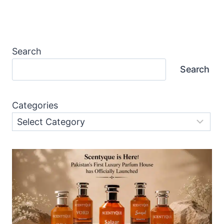
Page
Search
Search
Categories