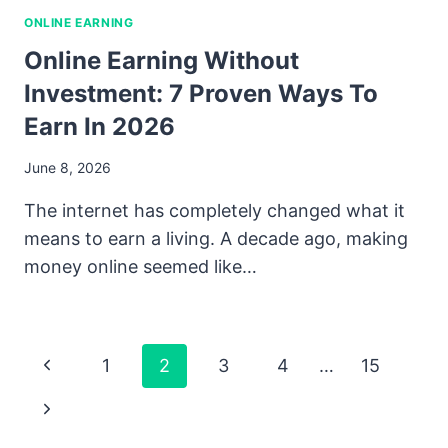
ONLINE EARNING
Online Earning Without
Investment: 7 Proven Ways To
Earn In 2026
June 8, 2026
The internet has completely changed what it
means to earn a living. A decade ago, making
money online seemed like…
Page
Previous
1
2
3
4
…
15
Navigation
Page
Next