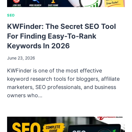
SEO
KWFinder: The Secret SEO Tool
For Finding Easy-To-Rank
Keywords In 2026
June 23, 2026
KWFinder is one of the most effective
keyword research tools for bloggers, affiliate
marketers, SEO professionals, and business
owners who…