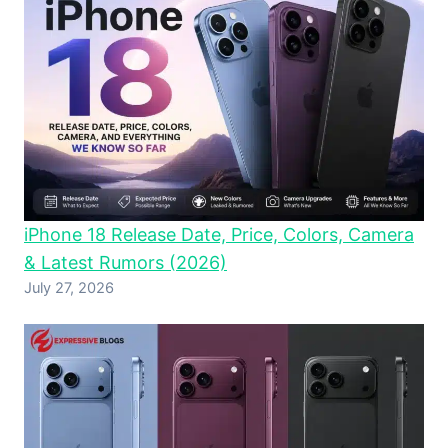
iPhone 18 Release Date, Price, Colors, Camera
& Latest Rumors (2026)
July 27, 2026