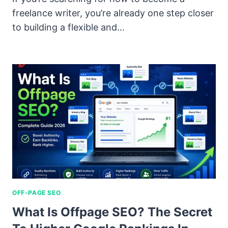
freelance writer, you’re already one step closer
to building a flexible and…
OFF-PAGE SEO
What Is Offpage SEO? The Secret