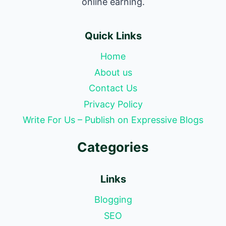
online earning.
Quick Links
Home
About us
Contact Us
Privacy Policy
Write For Us – Publish on Expressive Blogs
Categories
Links
Blogging
SEO