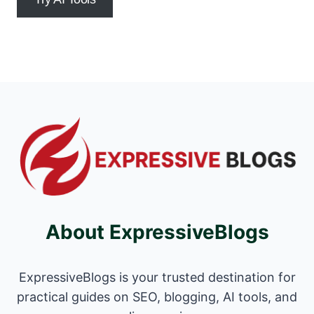
About ExpressiveBlogs
ExpressiveBlogs is your trusted destination for
practical guides on SEO, blogging, AI tools, and