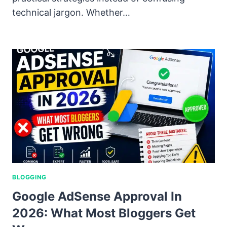
technical jargon. Whether…
BLOGGING
Google AdSense Approval In
2026: What Most Bloggers Get