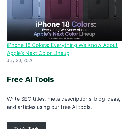
iPhone 18 Colors: Everything We Know About
Apple’s Next Color Lineup
July 26, 2026
Free AI Tools
Write SEO titles, meta descriptions, blog ideas,
and articles using our free AI tools.
Try AI Tools