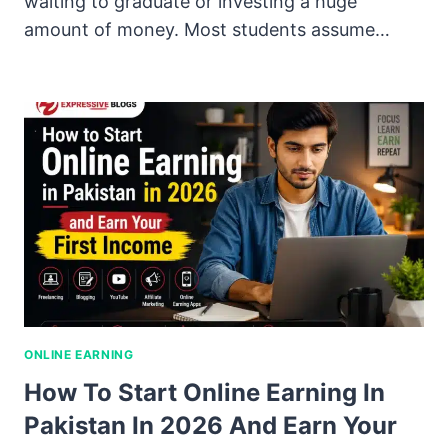
waiting to graduate or investing a huge
amount of money. Most students assume…
ONLINE EARNING
How To Start Online Earning In
Pakistan In 2026 And Earn Your