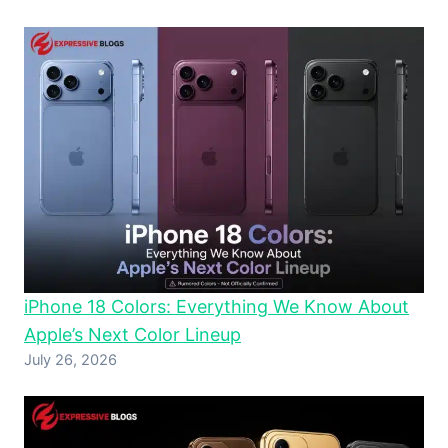
iPhone 18 Colors: Everything We Know About
Apple’s Next Color Lineup
July 26, 2026