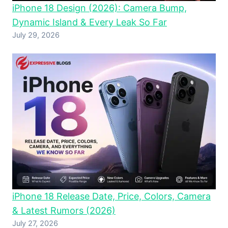
iPhone 18 Design (2026): Camera Bump,
Dynamic Island & Every Leak So Far
July 29, 2026
iPhone 18 Release Date, Price, Colors, Camera
& Latest Rumors (2026)
July 27, 2026