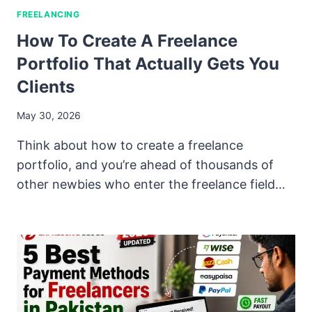
FREELANCING
How To Create A Freelance
Portfolio That Actually Gets You
Clients
May 30, 2026
Think about how to create a freelance
portfolio, and you’re ahead of thousands of
other newbies who enter the freelance field…