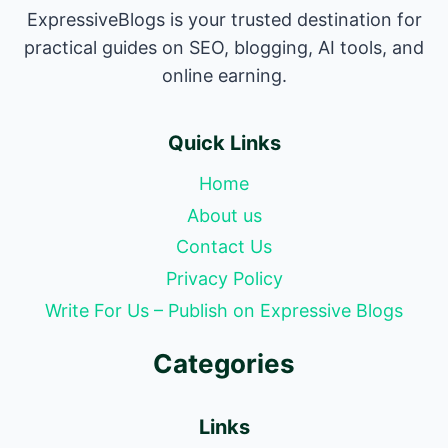
ExpressiveBlogs is your trusted destination for
practical guides on SEO, blogging, AI tools, and
online earning.
Quick Links
Home
About us
Contact Us
Privacy Policy
Write For Us – Publish on Expressive Blogs
Categories
Links