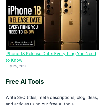
iPhone 18 Release Date: Everything You Need
to Know
July 25, 2026
Free AI Tools
Write SEO titles, meta descriptions, blog ideas,
and articles using our free AI tools.