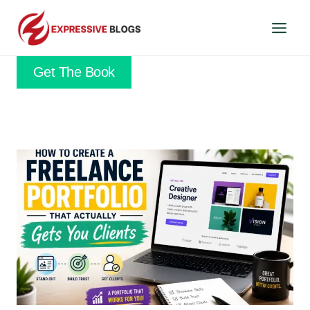
Skip
to
content
Get The Book