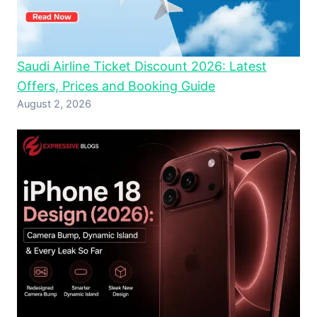
Saudi Airline Ticket Discount 2026: Latest
Offers, Prices and Booking Guide
August 2, 2026