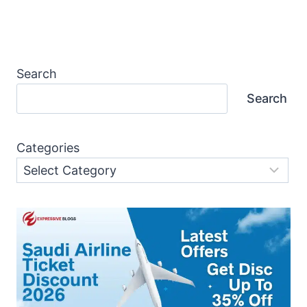
Page
Search
Search
Categories