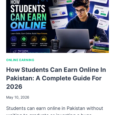
ONLINE EARNING
How Students Can Earn Online In
Pakistan: A Complete Guide For
2026
May 10, 2026
Students can earn online in Pakistan without