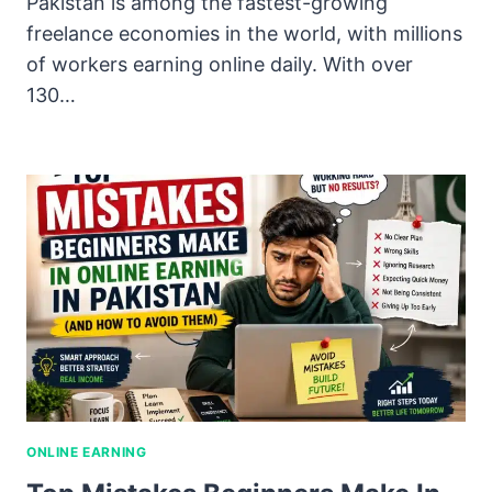
Pakistan is among the fastest-growing
freelance economies in the world, with millions
of workers earning online daily. With over
130…
ONLINE EARNING