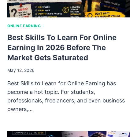
ONLINE EARNING
Best Skills To Learn For Online
Earning In 2026 Before The
Market Gets Saturated
May 12, 2026
Best Skills to Learn for Online Earning has
become a hot topic. For students,
professionals, freelancers, and even business
owners,…