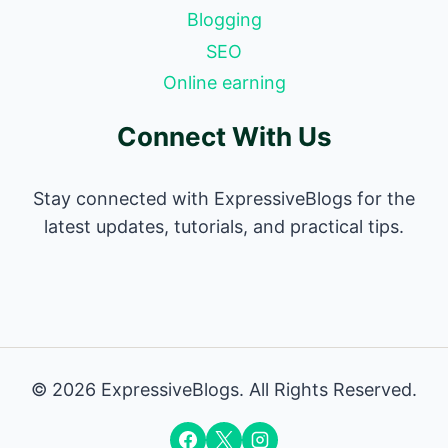
Blogging
SEO
Online earning
Connect With Us
Stay connected with ExpressiveBlogs for the
latest updates, tutorials, and practical tips.
© 2026 ExpressiveBlogs. All Rights Reserved.