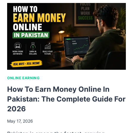
ONLINE EARNING
How To Earn Money Online In
Pakistan: The Complete Guide For
2026
May 17, 2026