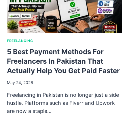
FREELANCING
5 Best Payment Methods For
Freelancers In Pakistan That
Actually Help You Get Paid Faster
May 24, 2026
Freelancing in Pakistan is no longer just a side
hustle. Platforms such as Fiverr and Upwork
are now a staple…