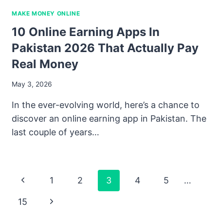
MAKE MONEY ONLINE
10 Online Earning Apps In
Pakistan 2026 That Actually Pay
Real Money
May 3, 2026
In the ever-evolving world, here’s a chance to
discover an online earning app in Pakistan. The
last couple of years…
Page
Previous
1
2
3
4
5
…
Navigation
Page
Next
15