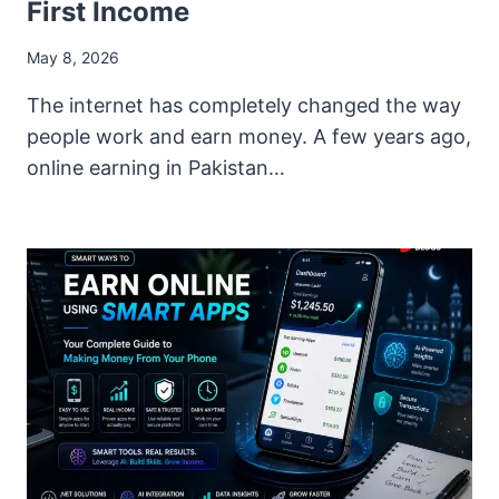
First Income
May 8, 2026
The internet has completely changed the way
people work and earn money. A few years ago,
online earning in Pakistan…