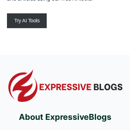
Try AI Tools
About ExpressiveBlogs