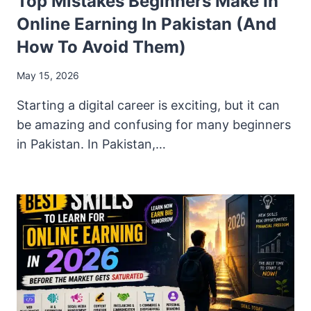
Top Mistakes Beginners Make In
Online Earning In Pakistan (And
How To Avoid Them)
May 15, 2026
Starting a digital career is exciting, but it can
be amazing and confusing for many beginners
in Pakistan. In Pakistan,…